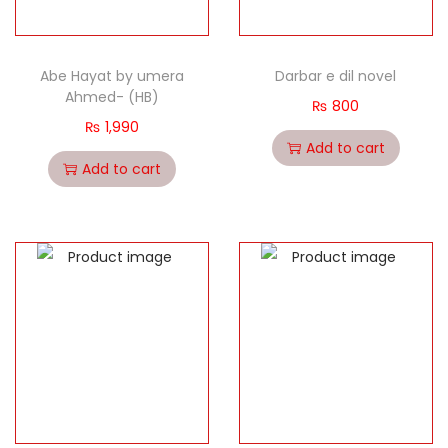
Abe Hayat by umera
Darbar e dil novel
Ahmed- (HB)
₨
800
₨
1,990
Add to cart
Add to cart