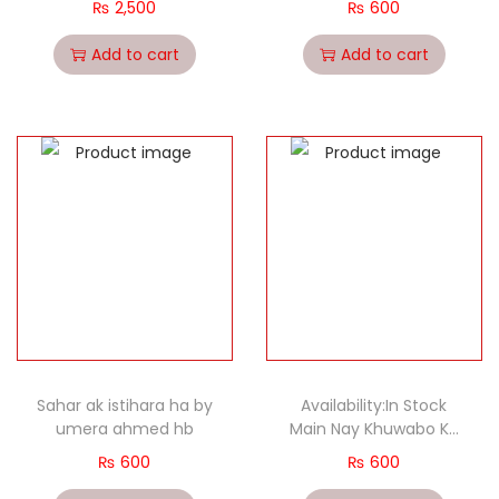
₨
2,500
₨
600
Add to cart
Add to cart
Sahar ak istihara ha by
Availability:In Stock
umera ahmed hb
Main Nay Khuwabo Ka
Shajar Dekha – (HB)
₨
600
₨
600