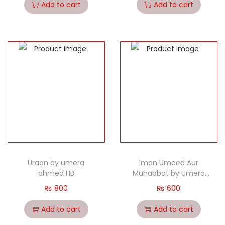
Add to cart
Add to cart
Uraan by umera
Iman Umeed Aur
ahmed HB
Muhabbat by Umera
ahmed Hb
₨
800
₨
600
Add to cart
Add to cart