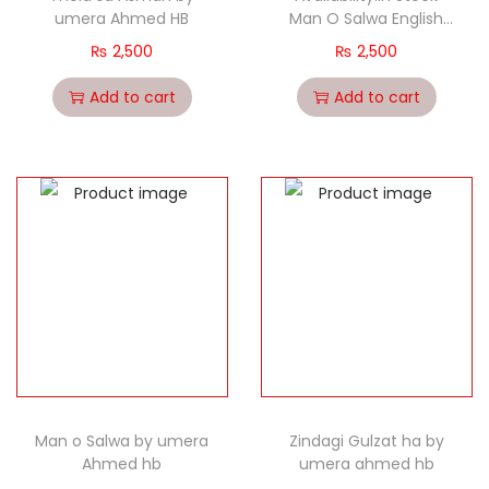
umera Ahmed HB
Man O Salwa English
Translation
₨
2,500
₨
2,500
Add to cart
Add to cart
Man o Salwa by umera
Zindagi Gulzat ha by
Ahmed hb
umera ahmed hb