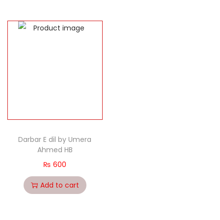
Darbar E dil by Umera
Ahmed HB
₨
600
Add to cart