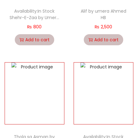
Availability:In Stock
Alif by umera Ahmed
Shehr-E-Zaa by Umera
HB
Ahmed
₨
800
₨
2,500
Add to cart
Add to cart
Thola sa Asman by
Availability:In Stock