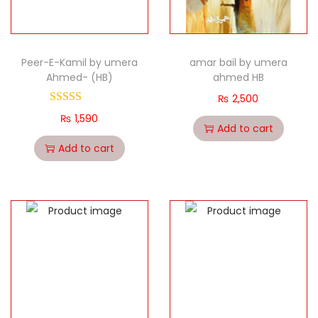
Peer-E-Kamil by umera
amar bail by umera
Ahmed- (HB)
ahmed HB
₨
2,500
₨
1,590
Add to cart
Add to cart