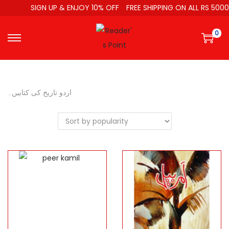
SIGN UP & ENJOY 10% OFF
FREE SHIPPING ON ALL RS 5000
0
اردو تاریخ کی کتابیں۔