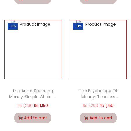
-11%
-11%
The Art of Spending
The Psychology Of
Money: Simple Choices
Money: Timeless
for a Richer Life
Lessons On Wealth,
₨
1,290
₨
1,150
₨
1,290
₨
1,150
Greed, And Happiness
Add to cart
Add to cart