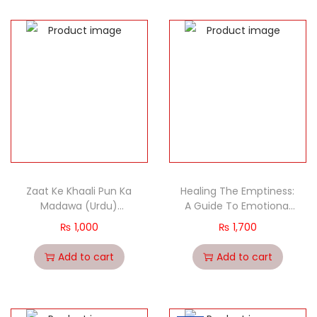
Zaat Ke Khaali Pun Ka
Healing The Emptiness:
Madawa (Urdu)
A Guide To Emotional
(Healing The
And Spiritual Well Being
₨
1,000
₨
1,700
Emptiness)
Add to cart
Add to cart