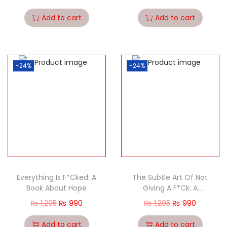
Add to cart
Add to cart
-24%
-24%
Everything Is F*Cked: A
The Subtle Art Of Not
Book About Hope
Giving A F*Ck: A
Counterintuitive
₨
1,295
₨
990
₨
1,295
₨
990
Approach To Living A
Good Life
Add to cart
Add to cart