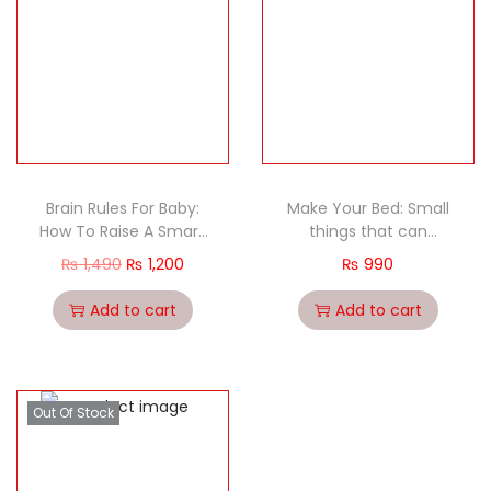
Brain Rules For Baby:
Make Your Bed: Small
How To Raise A Smart
things that can
And Happy Child From
change your life…and
₨
1,490
₨
1,200
₨
990
Zero To Five
maybe the world
Add to cart
Add to cart
Out Of Stock