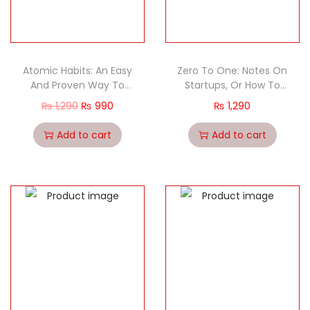
Atomic Habits: An Easy
Zero To One: Notes On
And Proven Way To
Startups, Or How To
Build Good Habits And
Build The Future
₨
1,290
₨
990
₨
1,290
Break Bad Ones
Add to cart
Add to cart