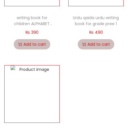
writing book for
Urdu qaida urdu writing
children ALPHABET
book for grade pree 1
CAPITAL LETTERS
₨
390
₨
490
Add to cart
Add to cart