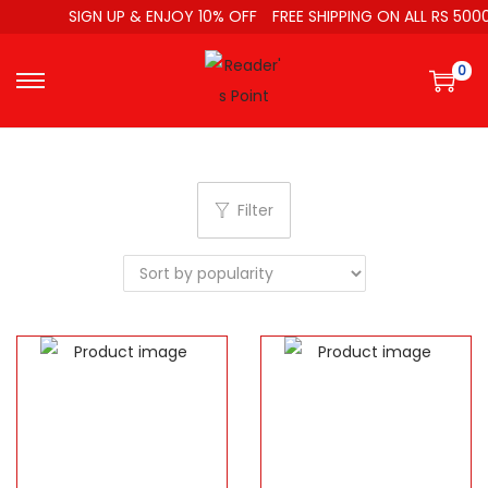
SIGN UP & ENJOY 10% OFF
FREE SHIPPING ON ALL RS 5000
0
Filter