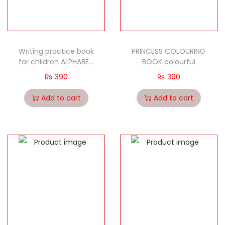
Writing practice book
PRINCESS COLOURING
for children ALPHABET
BOOK colourful
SMALL LETTERS
₨
390
₨
390
Add to cart
Add to cart