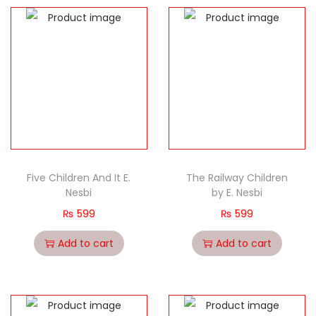
Five Children And It E.
The Railway Children
Nesbi
by E. Nesbi
₨
599
₨
599
Add to cart
Add to cart