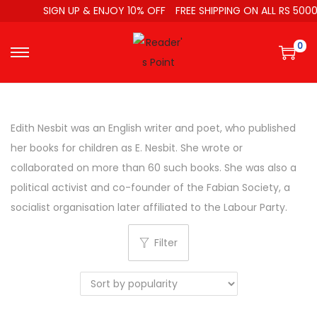
SIGN UP & ENJOY 10% OFF
FREE SHIPPING ON ALL RS 5000
0
Edith Nesbit was an English writer and poet, who published
her books for children as E. Nesbit. She wrote or
collaborated on more than 60 such books. She was also a
political activist and co-founder of the Fabian Society, a
socialist organisation later affiliated to the Labour Party.
Filter