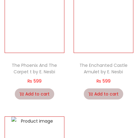
The Phoenix And The
The Enchanted Castle
Carpet t by E. Nesbi
Amulet by E. Nesbi
₨
599
₨
599
Add to cart
Add to cart