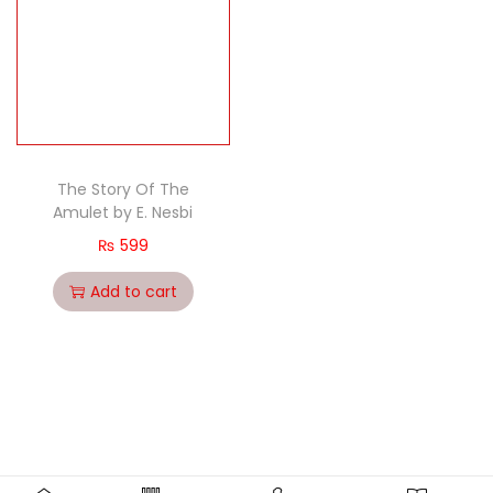
The Story Of The
Amulet by E. Nesbi
₨
599
Add to cart