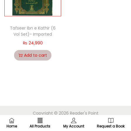
Tafseer Ibn e Kathir (6
Vol Set)- Imported
₨
24,990
Add to cart
Copyright © 2026
Reader's Point
Home
All Products
My Account
Request a Book