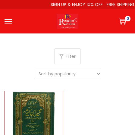
SIGN UP & ENJOY 10% OFF
FREE SHIPPING
0
Filter