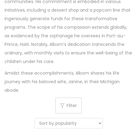
communities. His commitment is embodied in various
initiatives, including a dessert shop and a popcorn line that
ingeniously generate funds for these transformative
programs. The scope of his compassion extends globally,
as evidenced by the orphanage he oversees in Port-au-
Prince, Haiti. Notably, Albom’s dedication transcends the
ordinary, with monthly visits to ensure the well-being of the
children under his care.
Amidst these accomplishments, Albom shares his life
journey with his beloved wife, Janine, in their Michigan
abode.
Filter