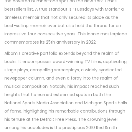
the coveted number-one spot on the New York Times
bestsellers list. A true standout is “Tuesdays with Morrie,” a
timeless memoir that not only secured its place as the
best-selling memoir ever but also held the throne for an
impressive four consecutive years. This iconic masterpiece
commemorates its 25th anniversary in 2022.
Albom’s creative portfolio extends beyond the realm of
books. It encompasses award-winning TV films, captivating
stage plays, compelling screenplays, a widely syndicated
newspaper column, and even a foray into the realm of
musical composition. Notably, his impact reached such
heights that he earned esteemed spots in both the
National Sports Media Association and Michigan Sports halls
of fame, highlighting his remarkable contributions through
his tenure at the Detroit Free Press. The crowning jewel
among his accolades is the prestigious 2010 Red Smith