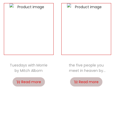
Tuesdays with Morrie
the five people you
by Mitch Albom
meet in heaven by
Mitch Albom
Read more
Read more