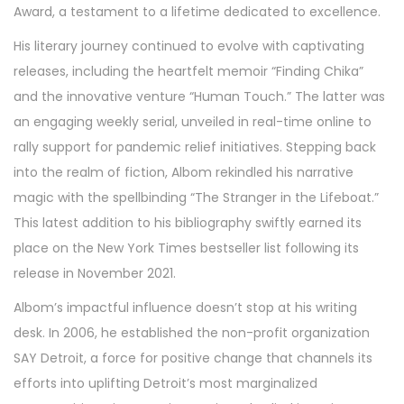
Award, a testament to a lifetime dedicated to excellence.
His literary journey continued to evolve with captivating
releases, including the heartfelt memoir “Finding Chika”
and the innovative venture “Human Touch.” The latter was
an engaging weekly serial, unveiled in real-time online to
rally support for pandemic relief initiatives. Stepping back
into the realm of fiction, Albom rekindled his narrative
magic with the spellbinding “The Stranger in the Lifeboat.”
This latest addition to his bibliography swiftly earned its
place on the New York Times bestseller list following its
release in November 2021.
Albom’s impactful influence doesn’t stop at his writing
desk. In 2006, he established the non-profit organization
SAY Detroit, a force for positive change that channels its
efforts into uplifting Detroit’s most marginalized