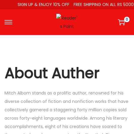
SIGN UP & ENJOY 10% OFF
FREE SHIPPING ON ALL RS 5000
0
About Auther
Mitch Albom stands as a prolific author, renowned for his
diverse collection of fiction and nonfiction works that have
collectively garnered a staggering forty million copies sold
across forty-eight languages worldwide. Among his literary
accomplishments, eight of his creations have soared to