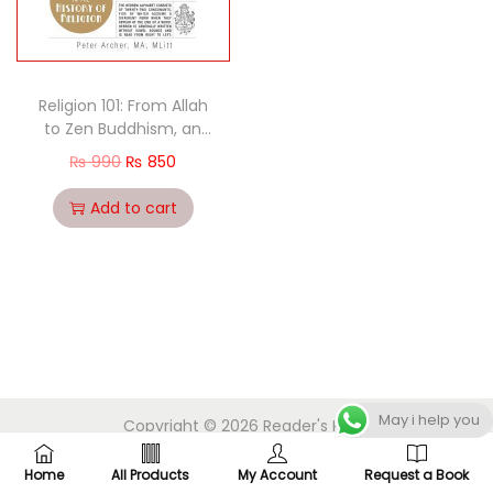
Religion 101: From Allah
to Zen Buddhism, an
Exploration of the Key
₨
990
₨
850
People, Practices, and
Beliefs that Have
Add to cart
Shaped the Religions of
the World
May i help you
Copyright © 2026
Reader's Point
Home
All Products
My Account
Request a Book