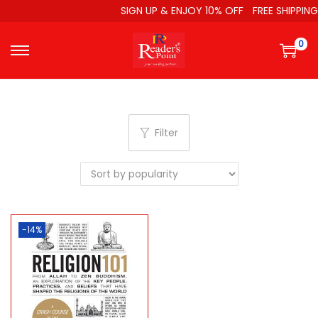
SIGN UP & ENJOY 10% OFF
FREE SHIPPING
0
Filter
-14%