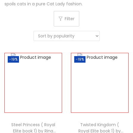
spoils cats in a pure Cat Lady fashion.
Filter
-19%
-19%
Steel Princess ( Royal
Twisted Kingdom (
Elite book 1) by Rina
Royal Elite book 1) by