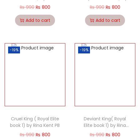
Kent PB
Rina Kent PB
₨
990
₨
800
₨
990
₨
800
Add to cart
Add to cart
-19%
-19%
Cruel King ( Royal Elite
Deviant King( Royal
book 1) by Rina Kent PB
Elite book 1) by Rina
Kent PB
₨
990
₨
800
₨
990
₨
800