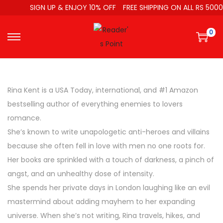
SIGN UP & ENJOY 10% OFF
FREE SHIPPING ON ALL RS 5000
0
Rina Kent is a USA Today, international, and #1 Amazon
bestselling author of everything enemies to lovers
romance.
She’s known to write unapologetic anti-heroes and villains
because she often fell in love with men no one roots for.
Her books are sprinkled with a touch of darkness, a pinch of
angst, and an unhealthy dose of intensity.
She spends her private days in London laughing like an evil
mastermind about adding mayhem to her expanding
universe. When she’s not writing, Rina travels, hikes, and