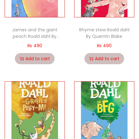
James and the giant
Rhyme stew Roald dahl
peach Roald dahl By
By Quentin Blake
Quentin Blake (
₨
490
₨
490
Add to cart
Add to cart