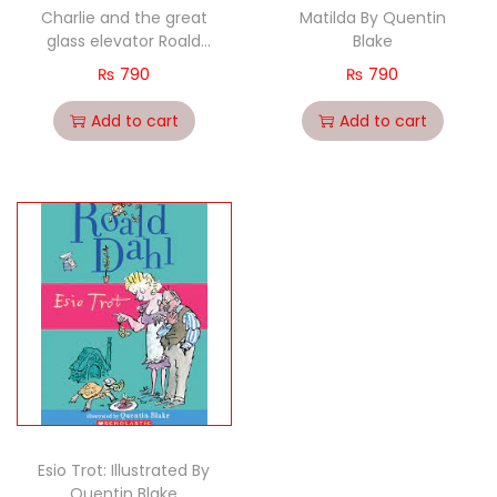
Charlie and the great
Matilda By Quentin
glass elevator Roald
Blake
dahl By Quentin Blake
₨
790
₨
790
Add to cart
Add to cart
Esio Trot: Illustrated By
Quentin Blake