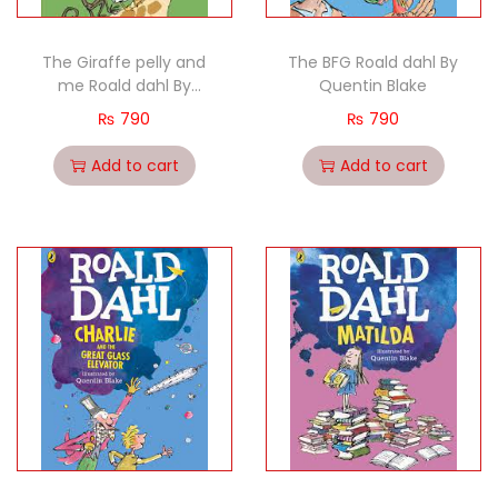
The Giraffe pelly and
The BFG Roald dahl By
me Roald dahl By
Quentin Blake
Quentin Blake
₨
790
₨
790
Add to cart
Add to cart