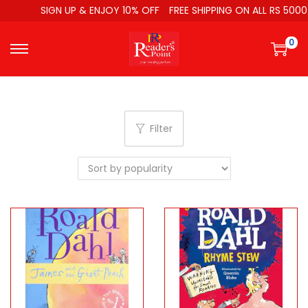
SIGN UP & ENJOY 10% OFF
FREE SHIPPING ON ALL RS 5000
0
Filter