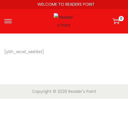
WELCOME TO READERS POINT
0
[yith_wcwl_wishlist]
Copyright © 2026
Reader's Point