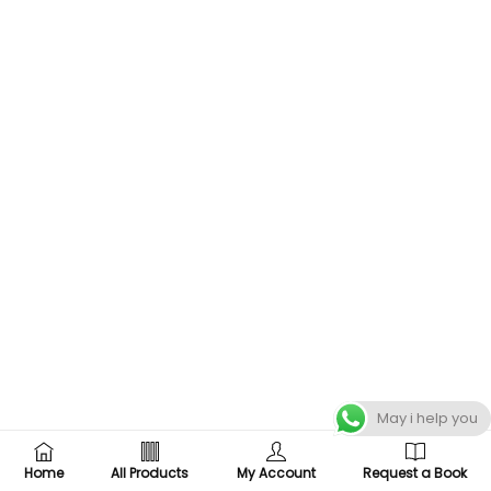
May i help you
Home
All Products
My Account
Request a Book