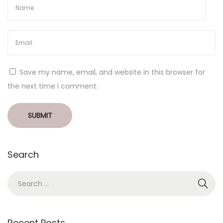
Save my name, email, and website in this browser for
the next time I comment.
Search
Recent Posts