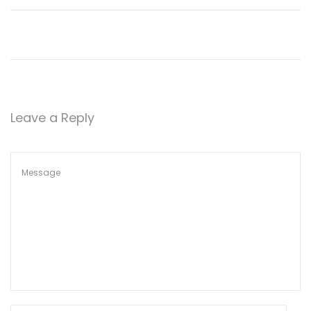
o
n
Leave a Reply