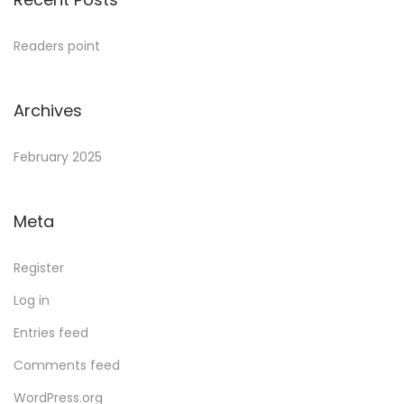
Readers point
Archives
February 2025
Meta
Register
Log in
Entries feed
Comments feed
WordPress.org