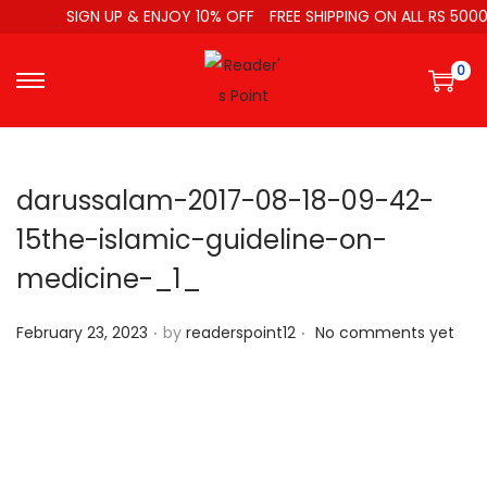
SIGN UP & ENJOY 10% OFF
FREE SHIPPING ON ALL RS 5000
0
darussalam-2017-08-18-09-42-
15the-islamic-guideline-on-
medicine-_1_
.
.
P
February 23, 2023
by
readerspoint12
No comments yet
o
s
t
e
d