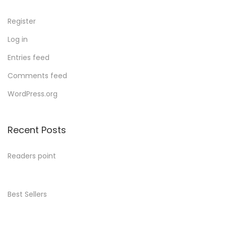
Register
Log in
Entries feed
Comments feed
WordPress.org
Recent Posts
Readers point
Best Sellers