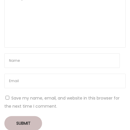
Save my name, email, and website in this browser for
the next time I comment.