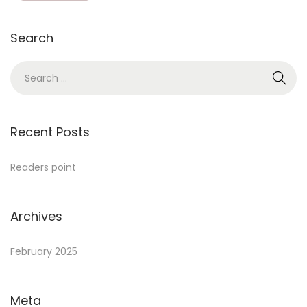
Search
Recent Posts
Readers point
Archives
February 2025
Meta