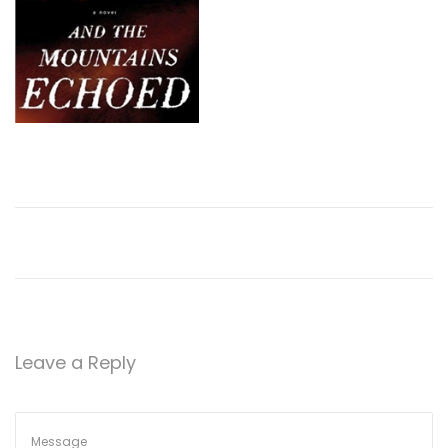
Leave a Reply