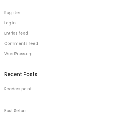
Register
Log in
Entries feed
Comments feed
WordPress.org
Recent Posts
Readers point
Best Sellers