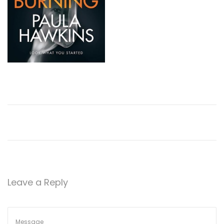
Leave a Reply