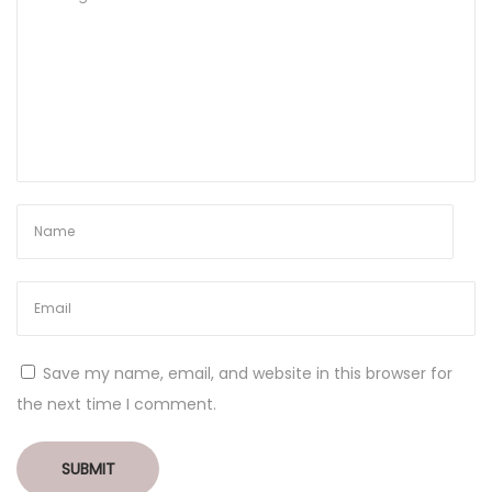
Save my name, email, and website in this browser for
the next time I comment.