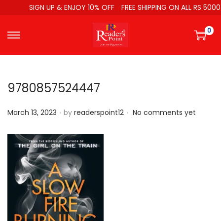
SIGN UP & ENJOY 10% OFF
FREE SHIPPING ON ALL RS 5000
0
9780857524447
.
.
P
March 13, 2023
by
readerspoint12
No comments yet
o
s
t
e
d
o
n