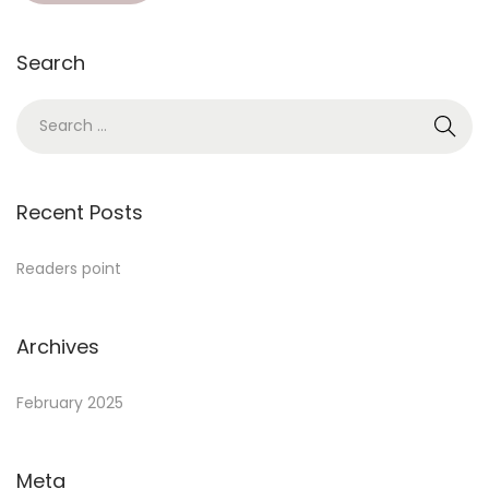
Search
Recent Posts
Readers point
Archives
February 2025
Meta