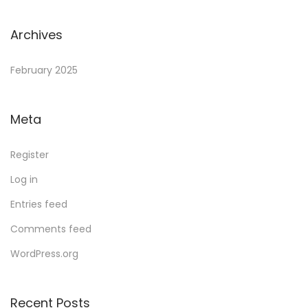
Archives
February 2025
Meta
Register
Log in
Entries feed
Comments feed
WordPress.org
Recent Posts