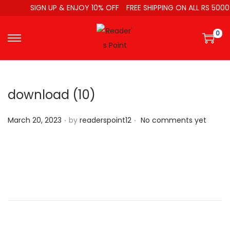
SIGN UP & ENJOY 10% OFF
FREE SHIPPING ON ALL RS 5000
0
download (10)
.
.
P
March 20, 2023
by
readerspoint12
No comments yet
o
s
t
e
d
o
n