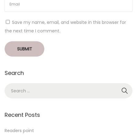
Save my name, email, and website in this browser for
the next time I comment.
Search
Recent Posts
Readers point