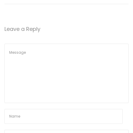
Leave a Reply