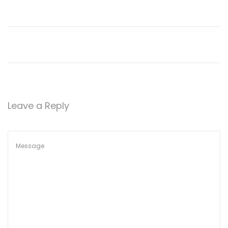
Leave a Reply