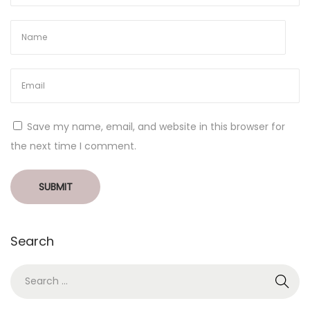
Save my name, email, and website in this browser for
the next time I comment.
Search