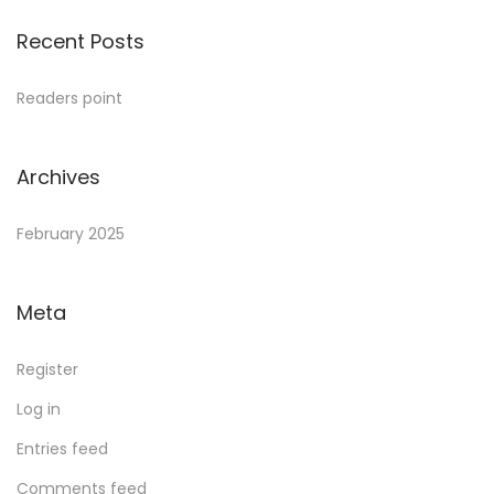
Recent Posts
Readers point
Archives
February 2025
Meta
Register
Log in
Entries feed
Comments feed