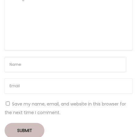
Save my name, email, and website in this browser for
the next time I comment.