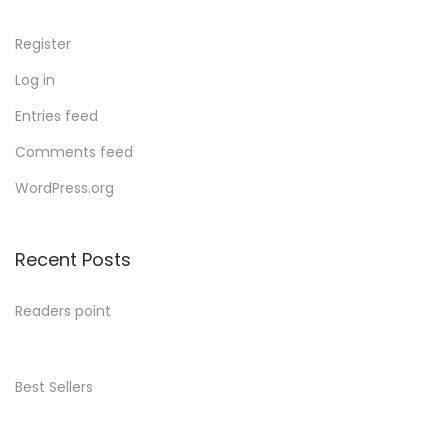
Register
Log in
Entries feed
Comments feed
WordPress.org
Recent Posts
Readers point
Best Sellers