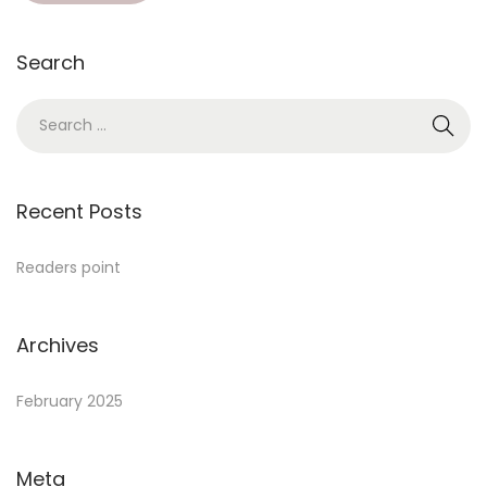
Search
Recent Posts
Readers point
Archives
February 2025
Meta