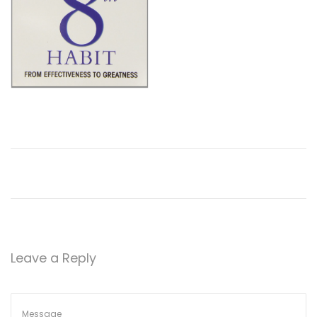
Leave a Reply