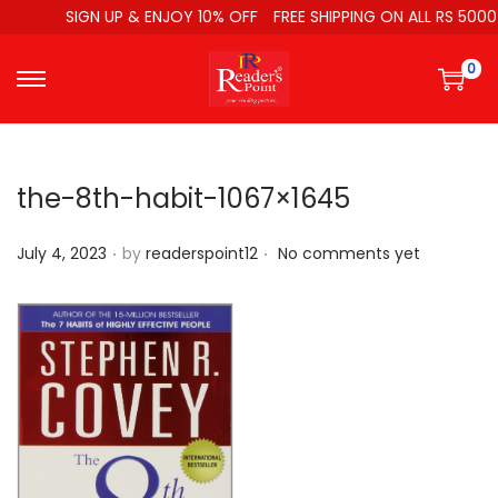
SIGN UP & ENJOY 10% OFF
FREE SHIPPING ON ALL RS 5000
0
the-8th-habit-1067×1645
.
.
P
July 4, 2023
by
readerspoint12
No comments yet
o
s
t
e
d
o
n