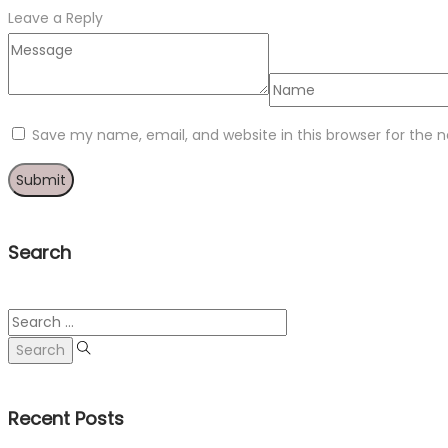
Leave a Reply
Save my name, email, and website in this browser for the 
Search
Search
for:
Recent Posts