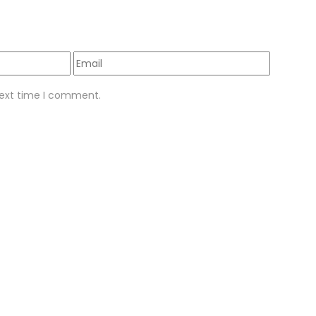
next time I comment.