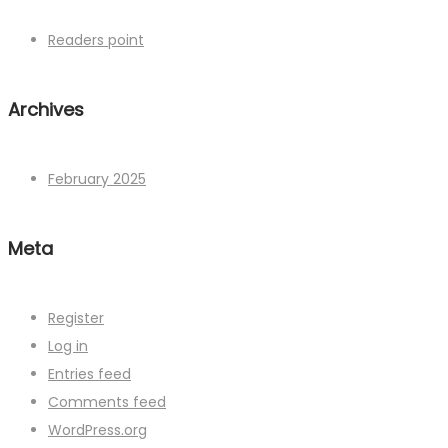
Readers point
Archives
February 2025
Meta
Register
Log in
Entries feed
Comments feed
WordPress.org