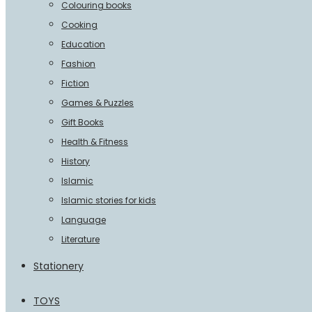
Colouring books
Cooking
Education
Fashion
Fiction
Games & Puzzles
Gift Books
Health & Fitness
History
Islamic
Islamic stories for kids
Language
Literature
Stationery
TOYS