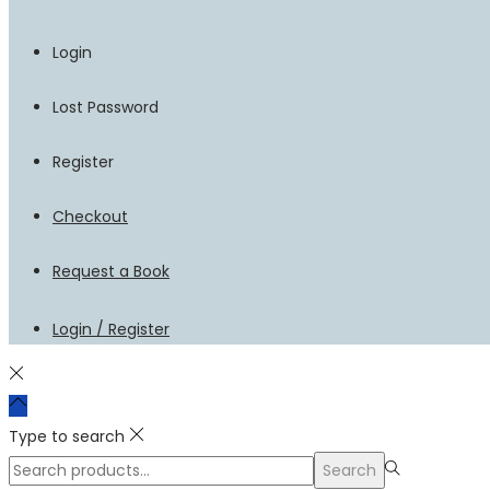
Login
Lost Password
Register
Checkout
Request a Book
Login / Register
Type to search
Search
Search