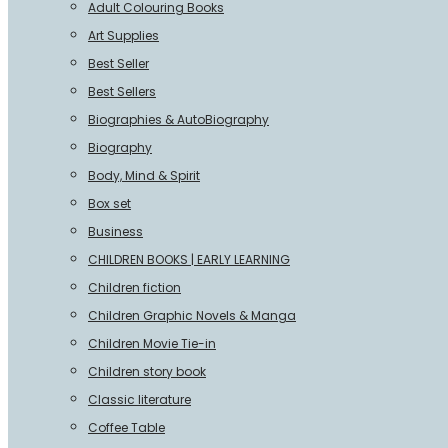
Adult Colouring Books
Art Supplies
Best Seller
Best Sellers
Biographies & AutoBiography
Biography
Body, Mind & Spirit
Box set
Business
CHILDREN BOOKS | EARLY LEARNING
Children fiction
Children Graphic Novels & Manga
Children Movie Tie-in
Children story book
Classic literature
Coffee Table