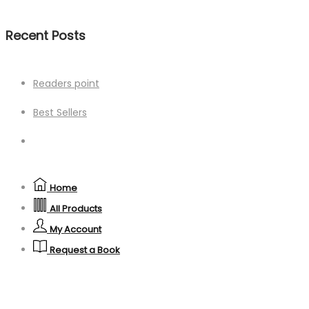
Recent Posts
Readers point
Best Sellers
Home
All Products
My Account
Request a Book