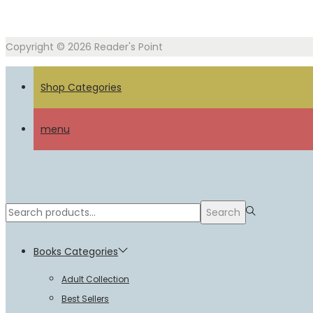
Copyright © 2026
Reader's Point
Shop Categories
menu
Search
Search
for:>
Books Categories
Adult Collection
Best Sellers