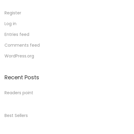
Register
Log in
Entries feed
Comments feed
WordPress.org
Recent Posts
Readers point
Best Sellers