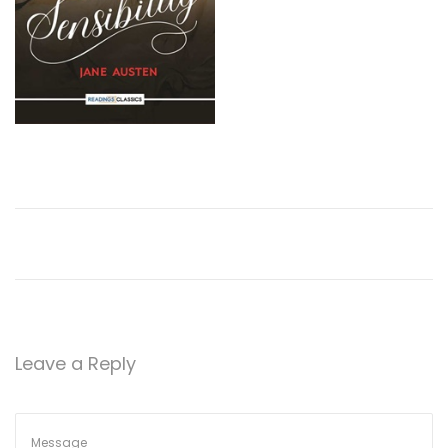
Leave a Reply