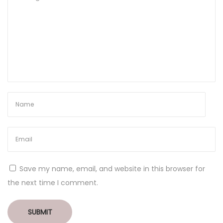
Save my name, email, and website in this browser for
the next time I comment.