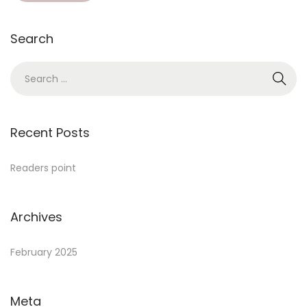
Search
Recent Posts
Readers point
Archives
February 2025
Meta