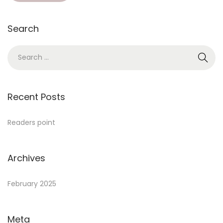
Search
Recent Posts
Readers point
Archives
February 2025
Meta