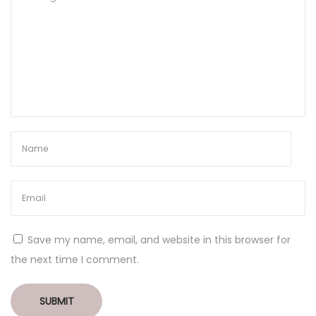
Save my name, email, and website in this browser for
the next time I comment.