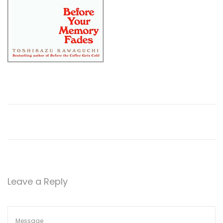
Leave a Reply