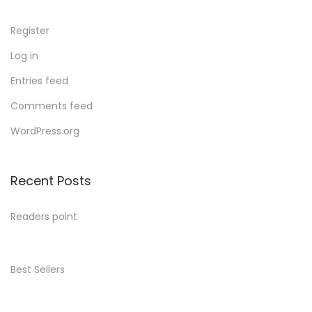
Register
Log in
Entries feed
Comments feed
WordPress.org
Recent Posts
Readers point
Best Sellers