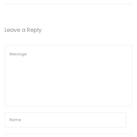
Leave a Reply