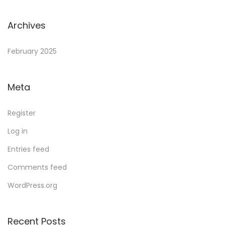
Archives
February 2025
Meta
Register
Log in
Entries feed
Comments feed
WordPress.org
Recent Posts