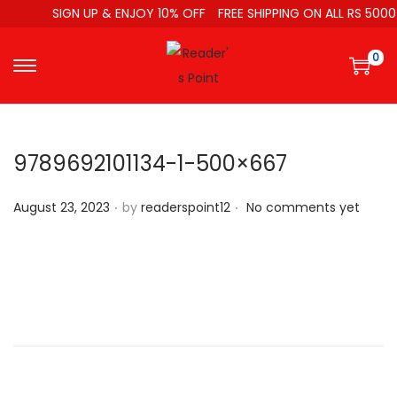
SIGN UP & ENJOY 10% OFF
FREE SHIPPING ON ALL RS 5000
0
9789692101134-1-500×667
.
.
P
August 23, 2023
by
readerspoint12
No comments yet
o
s
t
e
d
o
n