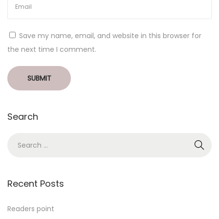
Save my name, email, and website in this browser for
the next time I comment.
Search
Recent Posts
Readers point