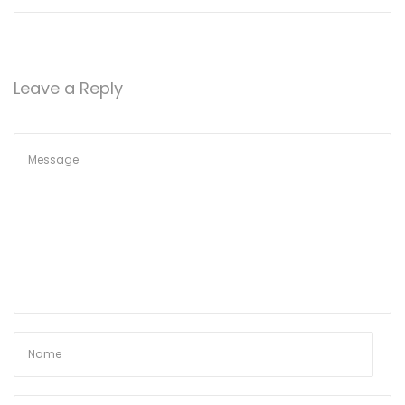
Leave a Reply