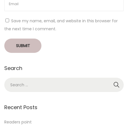
Save my name, email, and website in this browser for
the next time I comment.
Search
Recent Posts
Readers point