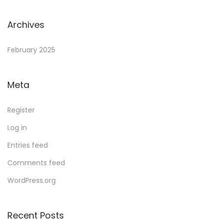
Archives
February 2025
Meta
Register
Log in
Entries feed
Comments feed
WordPress.org
Recent Posts