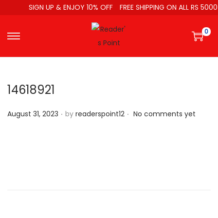
SIGN UP & ENJOY 10% OFF
FREE SHIPPING ON ALL RS 5000
0
14618921
.
.
P
August 31, 2023
by
readerspoint12
No comments yet
o
s
t
e
d
o
n