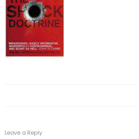
n
Leave a Reply