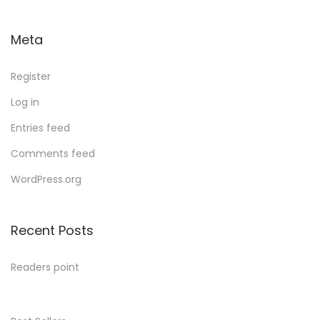
Meta
Register
Log in
Entries feed
Comments feed
WordPress.org
Recent Posts
Readers point