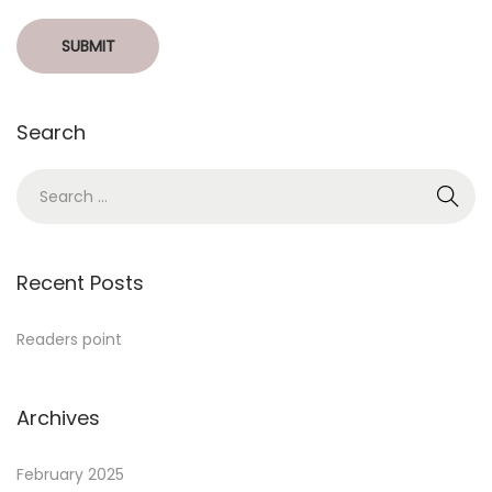
Search
Recent Posts
Readers point
Archives
February 2025