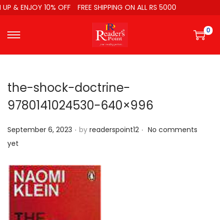
UP & ENJOY 10% OFF
FREE SHIPPING ON ALL RS 5000
0
the-shock-doctrine-
9780141024530-640×996
.
.
P
September 6, 2023
by
readerspoint12
No comments
o
yet
s
t
e
d
o