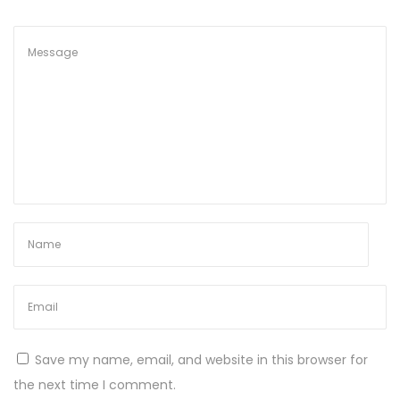
Save my name, email, and website in this browser for
the next time I comment.