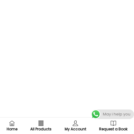
May i help you
Home
All Products
My Account
Request a Book