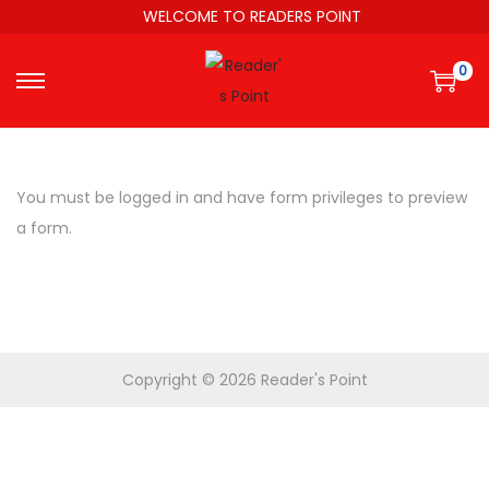
WELCOME TO READERS POINT
0
You must be logged in and have form privileges to preview
a form.
Copyright © 2026
Reader's Point