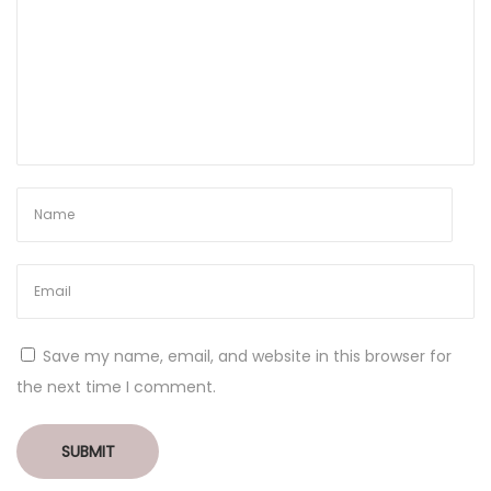
Save my name, email, and website in this browser for
the next time I comment.