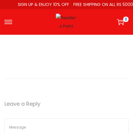
SIGN UP & ENJOY 10% OFF
FREE SHIPPING ON ALL RS 5000
0
Leave a Reply