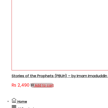
Stories of the Prophets (PBUH) – by Imam Imaduddin A
₨
2,490
Add to cart
Home