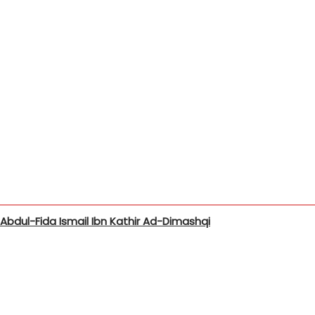
bdul-Fida Ismail Ibn Kathir Ad-Dimashqi