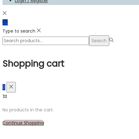
Login / Register
Type to search
Search
Search
for:>
Shopping cart
0
No products in the cart.
Continue Shopping