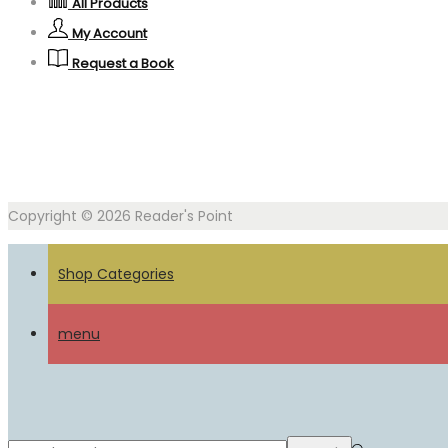
All Products
My Account
Request a Book
Copyright © 2026
Reader's Point
Shop Categories
menu