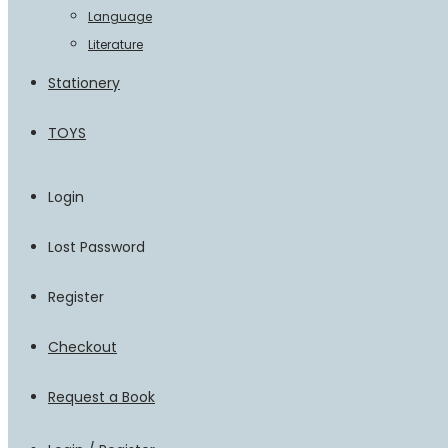
Language
Literature
Stationery
TOYS
Login
Lost Password
Register
Checkout
Request a Book