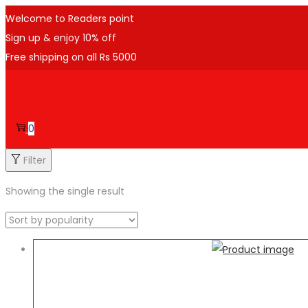
Welcome to Readers point
Sign up & enjoy 10% off
Free shipping on all Rs 5000
Skip
Skip
to
to
navigation
content
0
Filter
Showing the single result