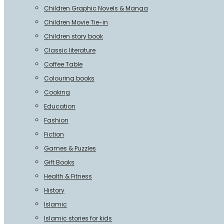
Children Graphic Novels & Manga
Children Movie Tie-in
Children story book
Classic literature
Coffee Table
Colouring books
Cooking
Education
Fashion
Fiction
Games & Puzzles
Gift Books
Health & Fitness
History
Islamic
Islamic stories for kids