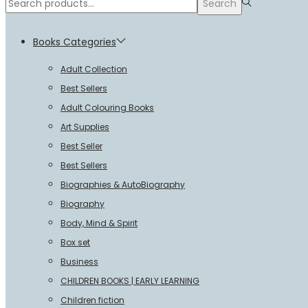
Search
Search
for:>
Books Categories
Adult Collection
Best Sellers
Adult Colouring Books
Art Supplies
Best Seller
Best Sellers
Biographies & AutoBiography
Biography
Body, Mind & Spirit
Box set
Business
CHILDREN BOOKS | EARLY LEARNING
Children fiction