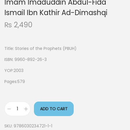
Imam Imaduddin Abdul-Fida
Ismail Ibn Kathir Ad-Dimashqi
₨
2,490
Title:
Stories of the Prophets (PBUH)
ISBN: 9960-892-26-3
YOP:2003
Pages:579
ADD TO CART
SKU:
9786030234721-1-1