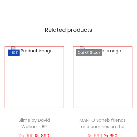
Related products
Out Of Stock
-10%
Slime by David
MANTO Saheb friends
Walliams BP
and enemies on the
Great Maverick
₨
990
₨
890
₨
690
₨
650