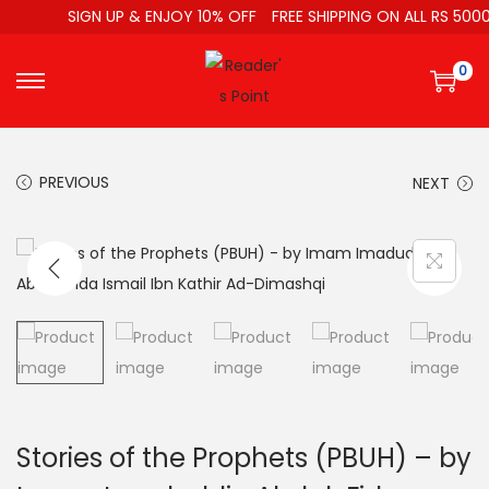
SIGN UP & ENJOY 10% OFF
FREE SHIPPING ON ALL RS 5000
0
PREVIOUS
NEXT
Stories of the Prophets (PBUH) – by