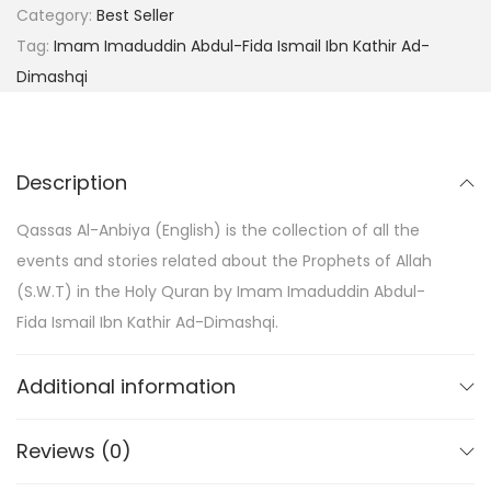
Category:
Best Seller
Tag:
Imam Imaduddin Abdul-Fida Ismail Ibn Kathir Ad-
Dimashqi
Description
Qassas Al-Anbiya (English) is the collection of all the
events and stories related about the Prophets of Allah
(S.W.T) in the Holy Quran by Imam Imaduddin Abdul-
Fida Ismail Ibn Kathir Ad-Dimashqi.
Additional information
Reviews (0)