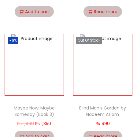
Add to cart
Read more
Out Of Stock
-9%
Maybe Now: Maybe
Blind Man’s Garden by
Someday (Book 3)
Nadeem Aslam
₨
1,490
₨
1,350
₨
990
Add to cart
Read more