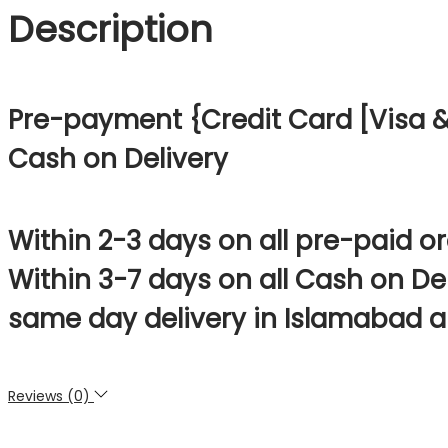
Description
Pre-payment {Credit Card [Visa & 
Cash on Delivery
Within 2-3 days on all pre-paid o
Within 3-7 days on all Cash on De
same day delivery in Islamabad a
Reviews (0)