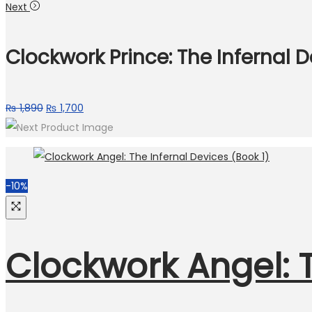
Next
Clockwork Prince: The Infernal 
₨
1,890
₨
1,700
-10%
Clockwork Angel: T