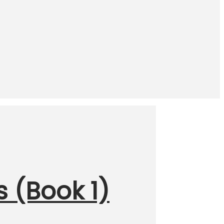
s (Book 1)