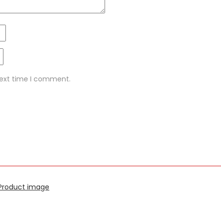
next time I comment.