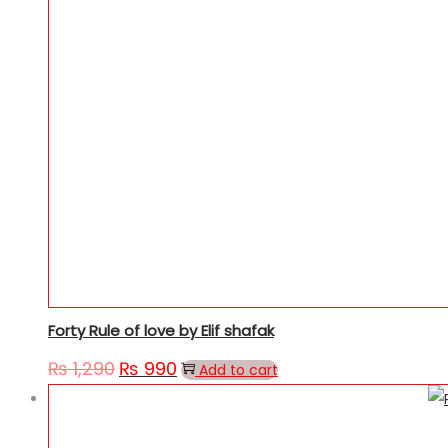
Forty Rule of love by Elif shafak
₨
1,290
₨
990
Add to cart