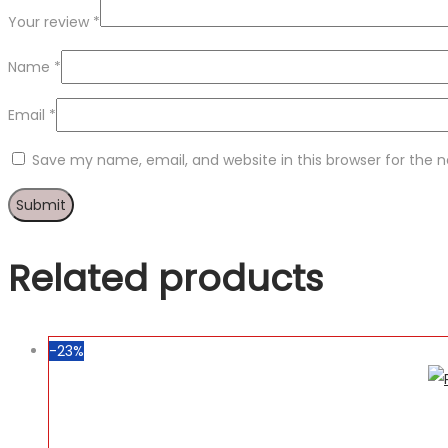
Your review
*
Name
*
Email
*
Save my name, email, and website in this browser for the 
Related products
-23%