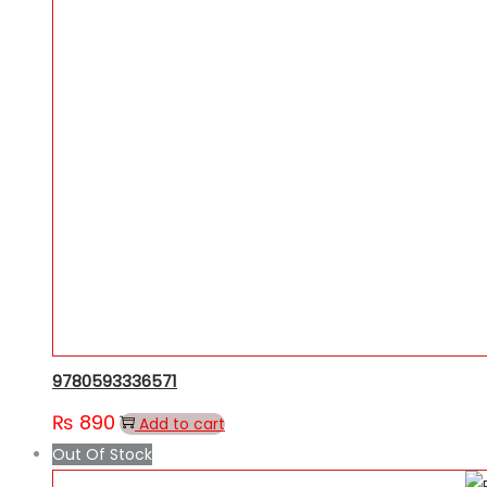
9780593336571
₨
890
Add to cart
Out Of Stock