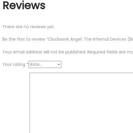
Reviews
There are no reviews yet.
Be the first to review “Clockwork Angel: The Infernal Devices (B
Your email address will not be published.
Required fields are 
Your rating
*