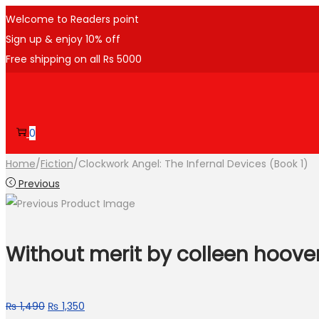
Welcome to Readers point
Sign up & enjoy 10% off
Free shipping on all Rs 5000
0
Home
/
Fiction
/
Clockwork Angel: The Infernal Devices (Book 1)
Previous
Without merit by colleen hoove
₨
1,490
₨
1,350