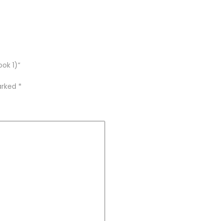
ook 1)”
marked
*