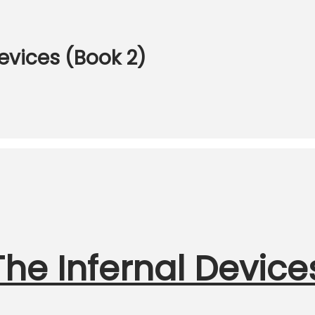
Devices (Book 2)
he Infernal Device