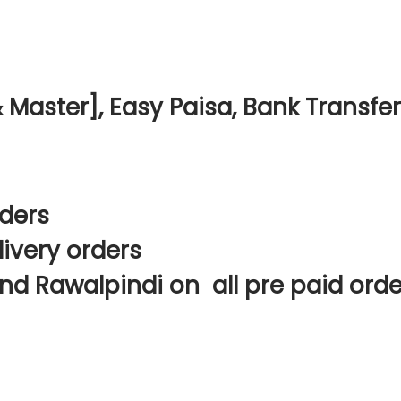
Master], Easy Paisa, Bank Transfer
rders
livery orders
nd Rawalpindi on all pre paid orde