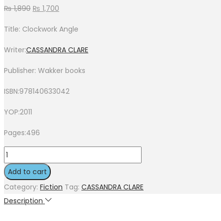
₨
1,890
₨
1,700
Title: Clockwork Angle
Writer:
CASSANDRA CLARE
Publisher: Wakker books
ISBN:978140633042
YOP:2011
Pages:496
Add to cart
Category:
Fiction
Tag:
CASSANDRA CLARE
Description