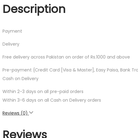
(Book
Description
1)
quantity
Payment
Delivery
Free delivery across Pakistan on order of Rs.1000 and above
Pre-payment {Credit Card [Visa & Master], Easy Paisa, Bank Tr
Cash on Delivery
Within 2-3 days on all pre-paid orders
Within 3-6 days on all Cash on Delivery orders
Reviews (0)
Reviews