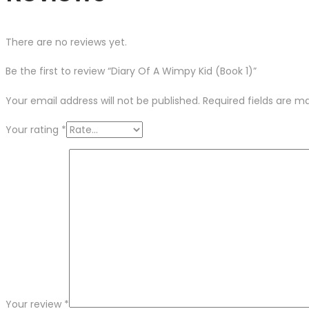
There are no reviews yet.
Be the first to review “Diary Of A Wimpy Kid (Book 1)”
Your email address will not be published.
Required fields are 
Your rating
*
Your review
*