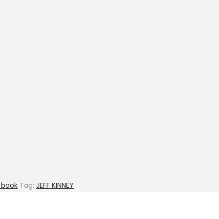
y book
Tag:
JEFF KINNEY