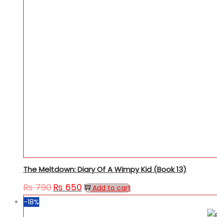
The Meltdown: Diary Of A Wimpy Kid (Book 13)
₨
790
₨
650
Original
Current
Add to cart
price
price
-18%
was:
is: