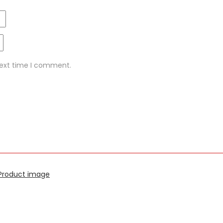
next time I comment.