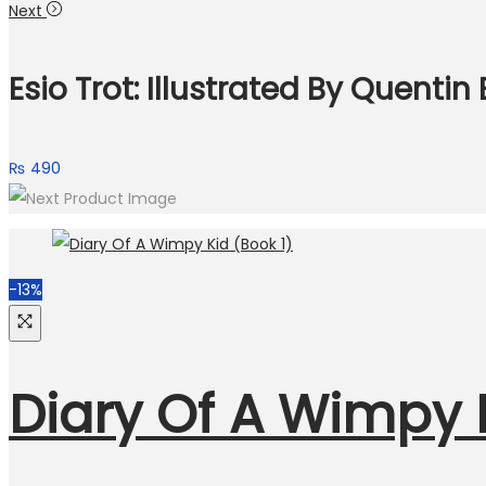
price
price
Next
was:
is:
₨ 790.
₨ 700.
Esio Trot: Illustrated By Quentin
₨
490
-13%
Diary Of A Wimpy K