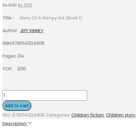
Original
Current
₨
690
₨
600
price
price
Title :
Diary Of A Wimpy Kid (Book 1)
was:
is:
₨ 690.
₨ 600.
Author:
JEFF KINNEY
ISBN:9780141324906
Pages: 214
YOP: 2010
Diary
Of
Add to cart
A
SKU:
9780141324906
Categories:
Children fiction
,
Children stor
Wimpy
Description
Kid