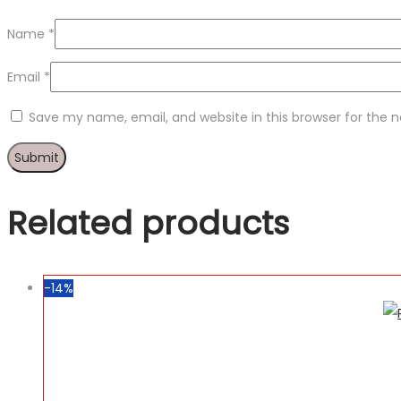
Name
*
Email
*
Save my name, email, and website in this browser for the 
Related products
-14%