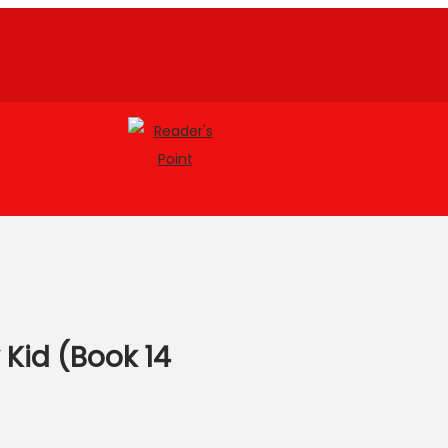
 Kid (Book 14