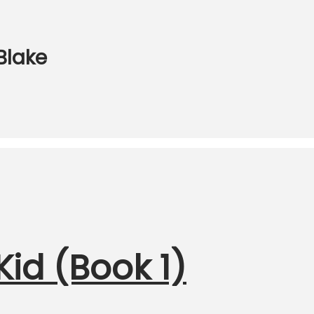
 Blake
id (Book 1)