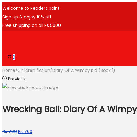
Welcome to Readers point
Sign up & enjoy 10% off
Free shipping on all Rs 5000
Skip
Skip
to
to
navigation
content
0
Home
/
Children fiction
/
Diary Of A Wimpy Kid (Book 1)
Previous
Wrecking Ball: Diary Of A Wimpy
Original
Current
₨
790
₨
700