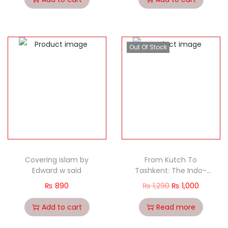
Out Of Stock
Covering islam by
From Kutch To
Edward w said
Tashkent: The Indo-
Pakistan War Of 1965
₨
890
₨
1,290
₨
1,000
[Hardback-2015]
Add to cart
Read more