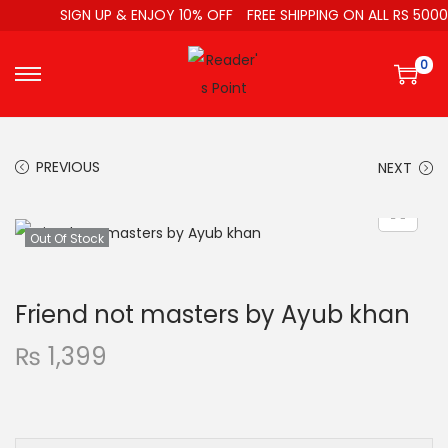
SIGN UP & ENJOY 10% OFF
FREE SHIPPING ON ALL RS 5000
0
PREVIOUS
NEXT
Out Of Stock
Friend not masters by Ayub khan
₨
1,399