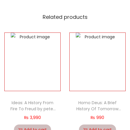
Related products
Ideas: A History From
Homo Deus: A Brief
Fire To Freud by peter
History Of Tomorrow
watson
(PB) by Yuval Noah
₨
3,990
₨
990
Harari
Add to cart
Add to cart