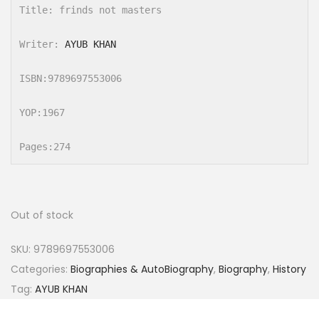
Title: frinds not masters

Writer: 
AYUB KHAN
ISBN:9789697553006

YOP:1967

Pages:274
Out of stock
SKU:
9789697553006
Categories:
Biographies & AutoBiography
,
Biography
,
History
Tag:
AYUB KHAN