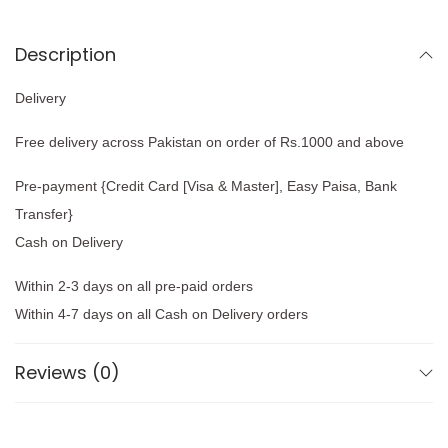
Description
Delivery
Free delivery across Pakistan on order of Rs.1000 and above
Pre-payment {Credit Card [Visa & Master], Easy Paisa, Bank
Transfer}
Cash on Delivery
Within 2-3 days on all pre-paid orders
Within 4-7 days on all Cash on Delivery orders
Reviews (0)