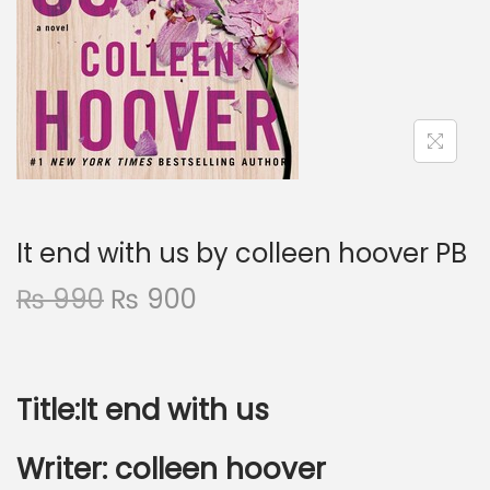
It end with us by colleen hoover PB
₨
990
₨
900
Title:It end with us
Writer:
colleen hoover