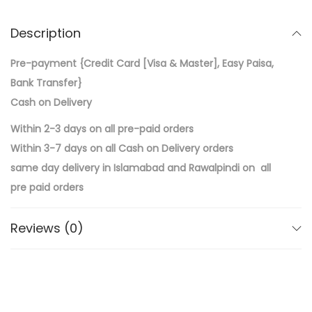
Description
Pre-payment {Credit Card [Visa & Master], Easy Paisa,
Bank Transfer}
Cash on Delivery
Within 2-3 days on all pre-paid orders
Within 3-7 days on all Cash on Delivery orders
same day delivery in Islamabad and Rawalpindi on all
pre paid orders
Reviews (0)