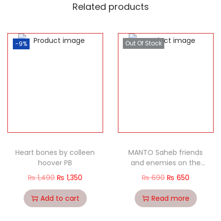
Related products
Out Of Stock
-9%
Heart bones by colleen
MANTO Saheb friends
hoover PB
and enemies on the
Great Maverick
₨
1,490
₨
1,350
₨
690
₨
650
Add to cart
Read more