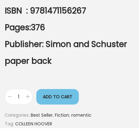
ISBN : 9781471156267
Pages:376
Publisher: Simon and Schuster
paper back
ADD TO CART
Categories:
Best Seller
,
Fiction
,
romentic
Tag:
COLLEEN HOOVER