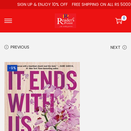
SIGN UP & ENJOY 10% OFF
FREE SHIPPING ON ALL RS 5000
0
PREVIOUS
NEXT
-9%