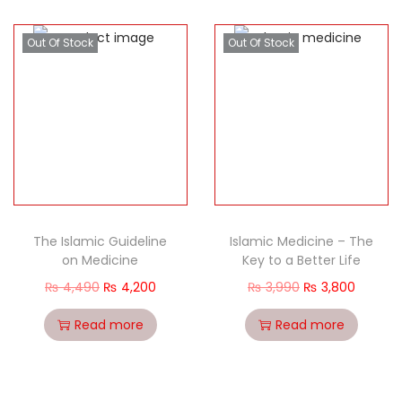
Out Of Stock
Out Of Stock
The Islamic Guideline
Islamic Medicine – The
on Medicine
Key to a Better Life
₨
4,490
₨
4,200
₨
3,990
₨
3,800
Read more
Read more