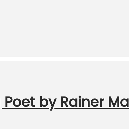
 Poet by Rainer Mar