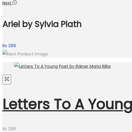
Next
Ariel by Sylvia Plath
₨
299
Letters To A Young
₨
299