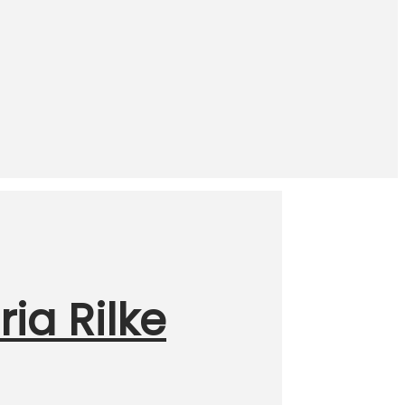
ia Rilke