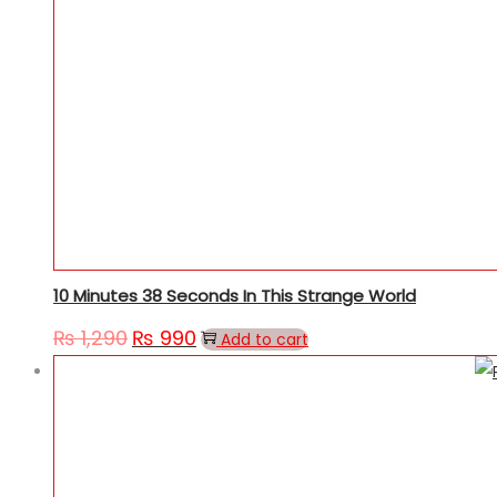
10 Minutes 38 Seconds In This Strange World
₨
1,290
₨
990
Original
Current
Add to cart
price
price
was:
is:
₨ 1,290.
₨ 990.