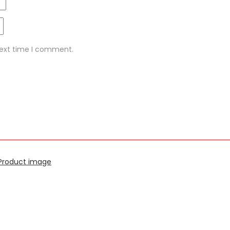
next time I comment.