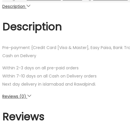
Young
Description
Poet
by
Description
Rainer
Maria
Rilke
Pre-payment {Credit Card [Visa & Master], Easy Paisa, Bank Tr
quantity
Cash on Delivery
Within 2-3 days on all pre-paid orders
Within 7-10 days on all Cash on Delivery orders
Next day delivery in islamabad and Rawalpindi.
Reviews (0)
Reviews