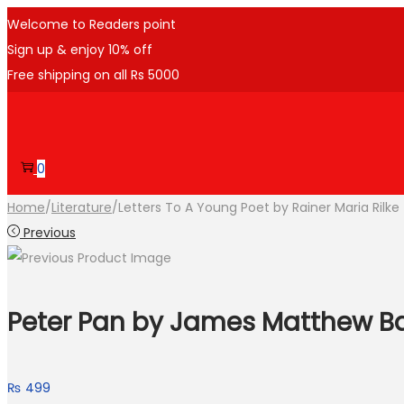
Welcome to Readers point
Sign up & enjoy 10% off
Free shipping on all Rs 5000
Skip
Skip
to
to
navigation
content
0
Home
/
Literature
/
Letters To A Young Poet by Rainer Maria Rilke
Previous
Peter Pan by James Matthew Ba
₨
499