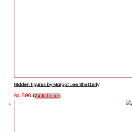
Hidden figures by Margot Lee Shetterly
₨
890
Add to cart