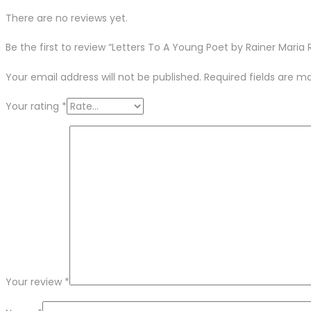
There are no reviews yet.
Be the first to review “Letters To A Young Poet by Rainer Maria R
Your email address will not be published.
Required fields are 
Your rating
*
Your review
*