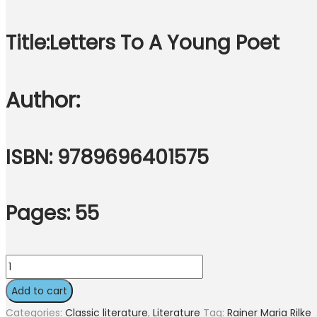
Title:
Letters To A Young Poet
Author:
ISBN: 9789696401575
Pages: 55
Letters
To
Add to cart
A
Categories:
Classic literature
,
Literature
Tag:
Rainer Maria Rilke