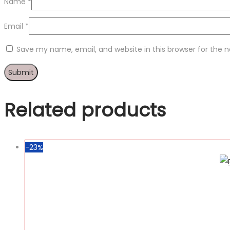
Name
*
Email
*
Save my name, email, and website in this browser for the 
Related products
-23%