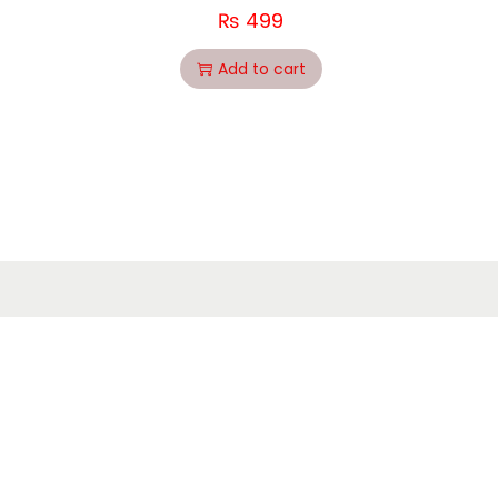
₨
499
Add to cart