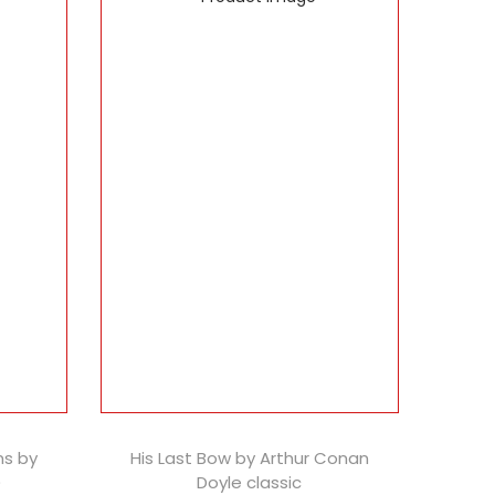
ns by
His Last Bow by Arthur Conan
)
Doyle classic