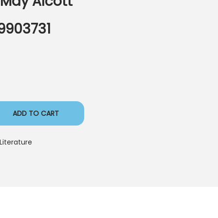
 May Alcott
9903731
ADD TO CART
Literature