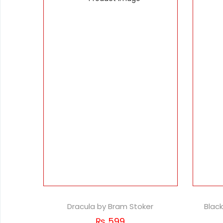
Dracula by Bram Stoker
Blac
₨
599