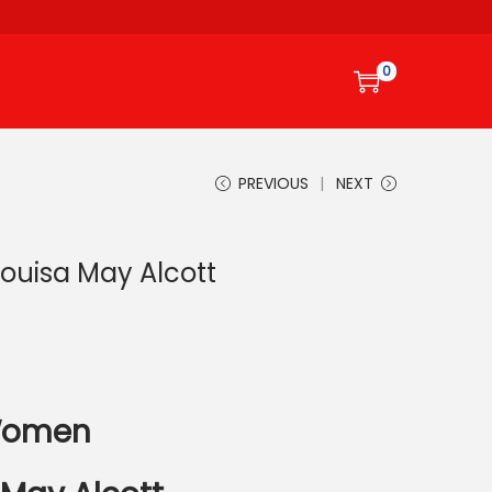
0
PREVIOUS
NEXT
Louisa May Alcott
 Women