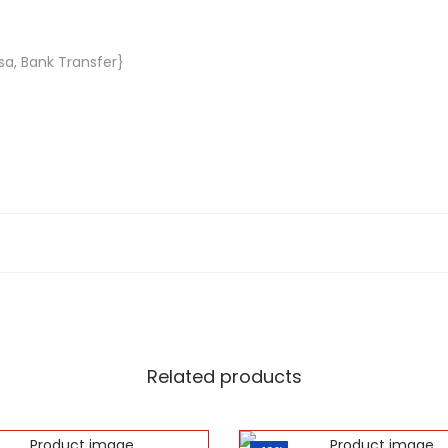
sa, Bank Transfer}
Related products