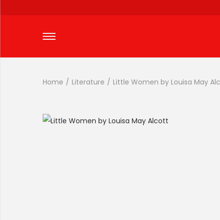
Home
/
Literature
/
Little Women by Louisa May Al