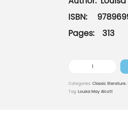
Author:
Louisa
ISBN: 978969
Pages: 313
Categories:
Classic literature
,
Tag:
Louisa May Alcott