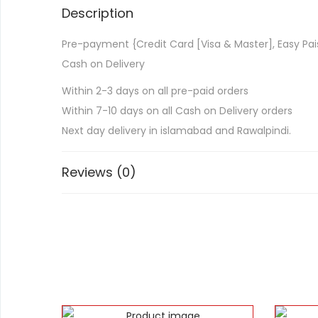
Description
Pre-payment {Credit Card [Visa & Master], Easy Pai
Cash on Delivery
Within 2-3 days on all pre-paid orders
Within 7-10 days on all Cash on Delivery orders
Next day delivery in islamabad and Rawalpindi.
Reviews (0)