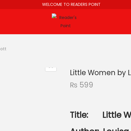
WELCOME TO READERS POINT
cott
Little Women by 
₨
599
Title:
Little