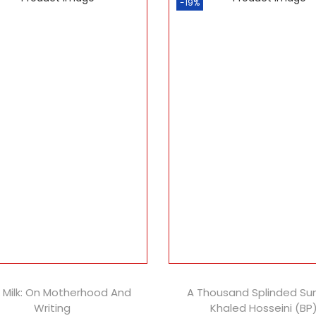
-19%
k Milk: On Motherhood And
A Thousand Splinded Su
Writing
Khaled Hosseini (BP