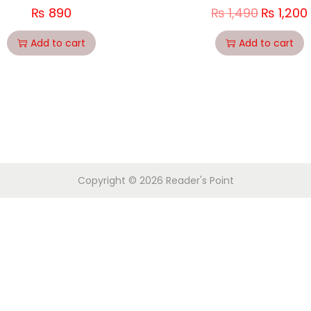
₨
890
₨
1,490
₨
1,200
Add to cart
Add to cart
Copyright © 2026
Reader's Point