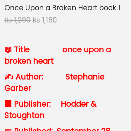
Once Upon a Broken Heart book 1
₨
1,290
₨
1,150
📖 Title once upon a
broken heart
✍️ Author:
Stephanie
Garber
🏢 Publisher:
Hodder &
Stoughton