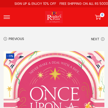
SIGN UP & ENJOY 10% OFF
FREE SHIPPING ON ALL RS 5000
0
PREVIOUS
NEXT
-11%