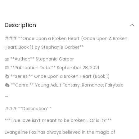
Description
### **Once Upon a Broken Heart (Once Upon A Broken
Heart, Book 1) by Stephanie Garber**
📖 **Author:** Stephanie Garber
📅 **Publication Date:** September 28, 2021
📚 **Series:** Once Upon a Broken Heart (Book 1)
🎭 **Genre:** Young Adult Fantasy, Romance, Fairytale
—
### **Description**
**”True love isn’t meant to be broken… Or is it?”**
Evangeline Fox has always believed in the magic of