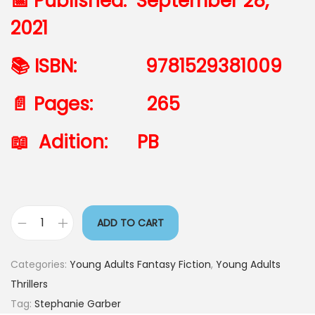
📅 Published: September 28,
2021
📚 ISBN: 9781529381009
📄 Pages: 265
📖 Adition: PB
ADD TO CART
Categories:
Young Adults Fantasy Fiction
,
Young Adults
Thrillers
Tag:
Stephanie Garber