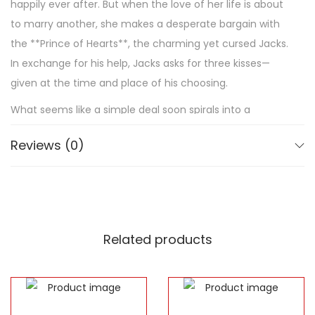
happily ever after. But when the love of her life is about
to marry another, she makes a desperate bargain with
the **Prince of Hearts**, the charming yet cursed Jacks.
In exchange for his help, Jacks asks for three kisses—
given at the time and place of his choosing.
What seems like a simple deal soon spirals into a
dangerous game of fate, secrets, and betrayal. As
Reviews (0)
Evangeline is thrust into the dazzling yet treacherous
**Magnificent North**, she begins to uncover hidden
truths about herself, Jacks, and the very nature of love.
But as she starts to question her own heart, one thing
becomes clear: **Fairy tales are not what they seem,
Related products
and love can be the most dangerous magic of all.**
Stephanie Garber’s *Once Upon a Broken Heart* is an
enchanting story filled with **romance, mystery, and