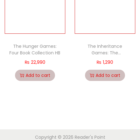
The Hunger Games:
The Inheritance
Four Book Collection HB
Games: The
Inheritance Games
₨
22,990
₨
1,290
(Book 1)
Add to cart
Add to cart
Copyright © 2026
Reader's Point