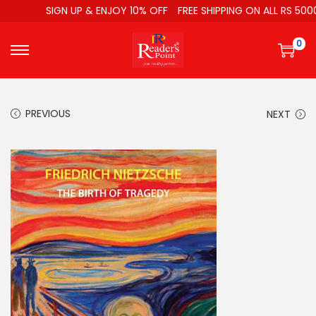
SIGN UP & ENJOY 10% OFF
FREE SHIPPING ON ALL RS 5000
0
PREVIOUS
NEXT