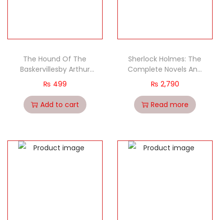
The Hound Of The
Sherlock Holmes: The
Baskervillesby Arthur
Complete Novels And
Conan Doyle classic
Stories (Short Stories)
₨
499
₨
2,790
(2 Volume set)
Add to cart
Read more