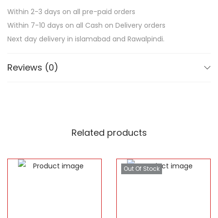
Within 2-3 days on all pre-paid orders
Within 7-10 days on all Cash on Delivery orders
Next day delivery in islamabad and Rawalpindi.
Reviews (0)
Related products
Out Of Stock