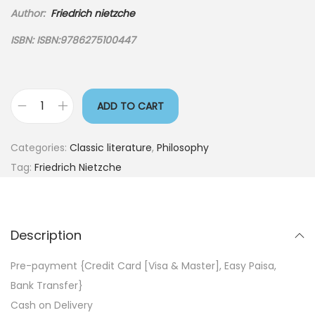
Author:
Friedrich nietzche
ISBN:
ISBN:
9786275100447
ADD TO CART
Categories:
Classic literature
,
Philosophy
Tag:
Friedrich Nietzche
Description
Pre-payment {Credit Card [Visa & Master], Easy Paisa,
Bank Transfer}
Cash on Delivery