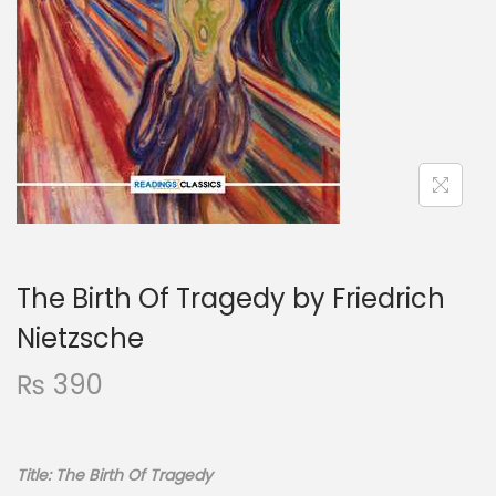
The Birth Of Tragedy by Friedrich
Nietzsche
₨
390
Title: The Birth Of Tragedy