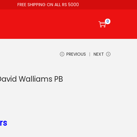
FREE SHIPPING ON ALL RS 5000
0
PREVIOUS
NEXT
David Walliams PB
rs