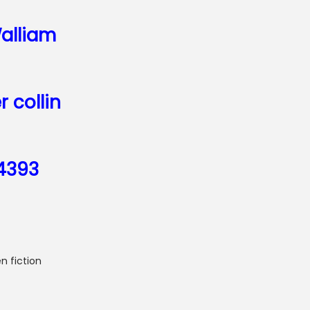
alliam
r collin
4393
n fiction