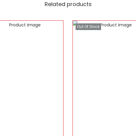
Related products
Out Of Stock