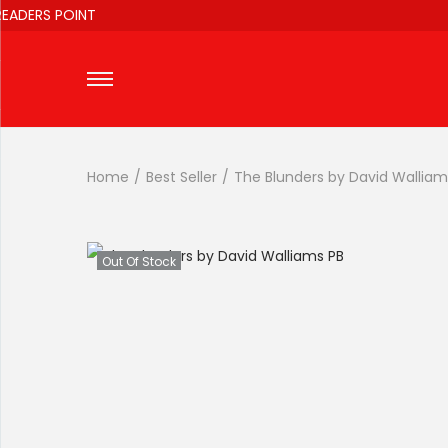
DERS POINT
Home
/
Best Seller
/
The Blunders by David Walliam
Out Of Stock