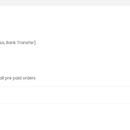
sa, Bank Transfer}
ll pre paid orders