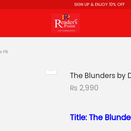
SIGN UP & ENJOY 10% OFF
s PB
The Blunders by 
₨
2,990
Title: The Blunde