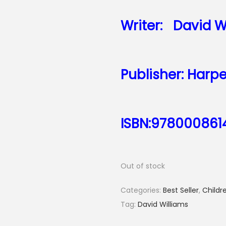
Writer:
David W
Publisher: Harpe
ISBN:978000861
Out of stock
Categories:
Best Seller
,
Childre
Tag:
David Williams