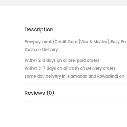
Description
Pre-payment {Credit Card [Visa & Master], Easy Pai
Cash on Delivery
Within 2-3 days on all pre-paid orders
Within 3-7 days on all Cash on Delivery orders
same day delivery in Islamabad and Rawalpindi on a
Reviews (0)