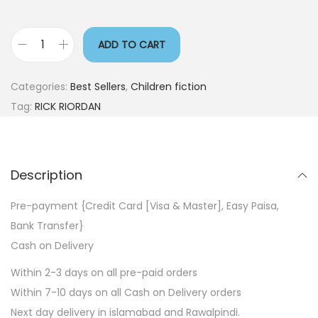
ADD TO CART
Categories:
Best Sellers
,
Children fiction
Tag:
RICK RIORDAN
Description
Pre-payment {Credit Card [Visa & Master], Easy Paisa,
Bank Transfer}
Cash on Delivery
Within 2-3 days on all pre-paid orders
Within 7-10 days on all Cash on Delivery orders
Next day delivery in islamabad and Rawalpindi.