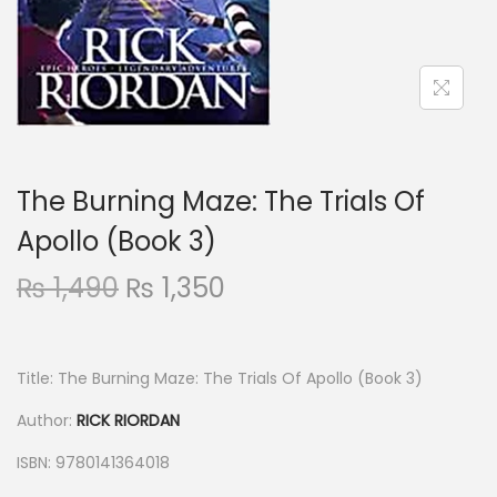
The Burning Maze: The Trials Of
Apollo (Book 3)
₨
1,490
₨
1,350
Title: The Burning Maze: The Trials Of Apollo (Book 3)
Author:
RICK RIORDAN
ISBN: 9780141364018