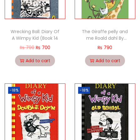
Wrecking Ball: Diary Of
The Giraffe pelly and
A Wimpy Kid (Book 14
me Roald dahl By
Quentin Blake
₨
790
₨
700
₨
790
Add to cart
Add to cart
-18%
-18%