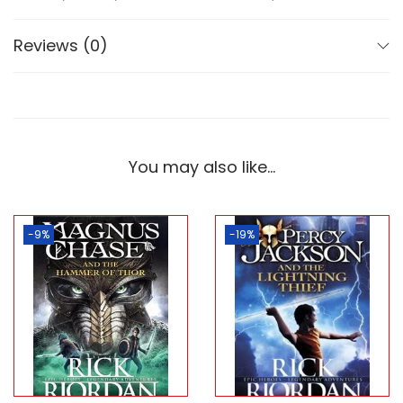
Reviews (0)
You may also like…
-9%
-19%