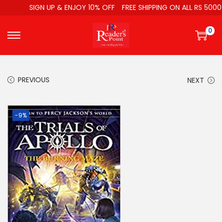
SIGN UP & ENJOY 10% OFF
FREE SHIPPING ON ALL RS 5000
0
PREVIOUS
NEXT
-9%