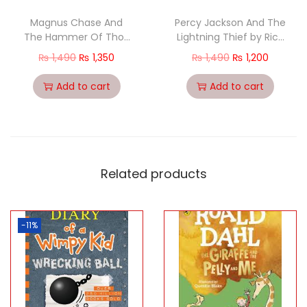
Magnus Chase And
Percy Jackson And The
The Hammer Of Thor:
Lightning Thief by Rick
The Magnus Chase
Riordan [Paperback-
₨
1,490
₨
1,350
₨
1,490
₨
1,200
Series (Book 2
2013
Add to cart
Add to cart
Related products
-11%