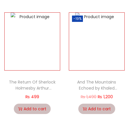
-19%
The Return Of Sherlock
And The Mountains
Holmesby Arthur
Echoed by Khaled
Conan Doyle classic
hosseini (PB)
₨
499
₨
1,490
₨
1,200
Add to cart
Add to cart