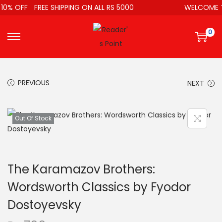
10% OFF
FREE SHIPPING ON ALL RS 5000
WELCOME T
0
PREVIOUS
NEXT
Out Of Stock
The Karamazov Brothers:
Wordsworth Classics by Fyodor
Dostoyevsky