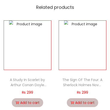
Related products
A Study In Scarlet by
The Sign Of The Four: A
Arthur Conan Doyle
Sherlock Holmes Novel
classic
by Arthur Conan Doyle
₨
299
₨
299
classic
Add to cart
Add to cart