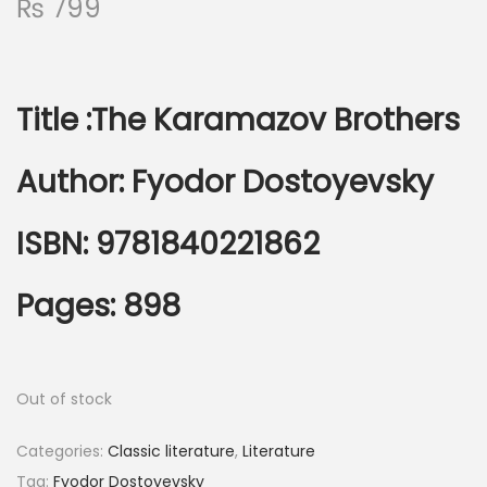
₨
799
Title :
The Karamazov Brothers
Author:
Fyodor Dostoyevsky
ISBN: 9781840221862
Pages: 898
Out of stock
Categories:
Classic literature
,
Literature
Tag:
Fyodor Dostoyevsky