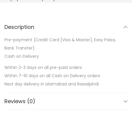
Description
Pre-payment {Credit Card [Visa & Master], Easy Paisa,
Bank Transfer}
Cash on Delivery
Within 2-3 days on all pre-paid orders
Within 7-10 days on all Cash on Delivery orders
Next day delivery in islamabad and Rawalpindi.
Reviews (0)