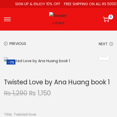
SIGN UP & ENJOY 10% OFF
FREE SHIPPING ON ALL RS 5000
0
PREVIOUS
NEXT
-11%
Twisted Love by Ana Huang book 1
₨
1,290
₨
1,150
Title: Twisted love