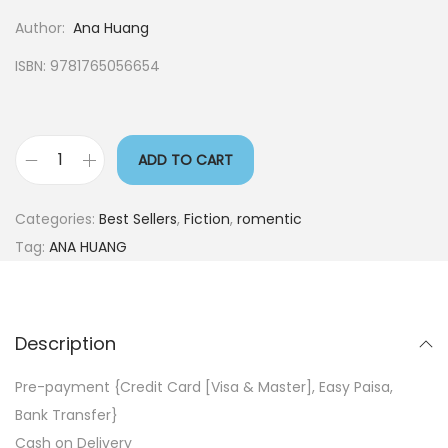
Author:
Ana Huang
ISBN: 9781765056654
ADD TO CART
Categories:
Best Sellers
,
Fiction
,
romentic
Tag:
ANA HUANG
Description
Pre-payment {Credit Card [Visa & Master], Easy Paisa,
Bank Transfer}
Cash on Delivery