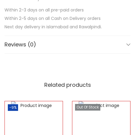
Within 2-3 days on all pre-paid orders
Within 2-5 days on all Cash on Delivery orders
Next day delivery in islamabad and Rawalpindi.
Reviews (0)
Related products
Out Of Stock
-9%