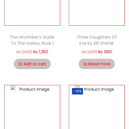
The Hitchhiker’s Guide
Three Daughters Of
To The Galaxy: Book 1
Eve by Elif shafak
₨
1,490
₨
1,350
₨
1,290
₨
990
Add to cart
Read more
-19%