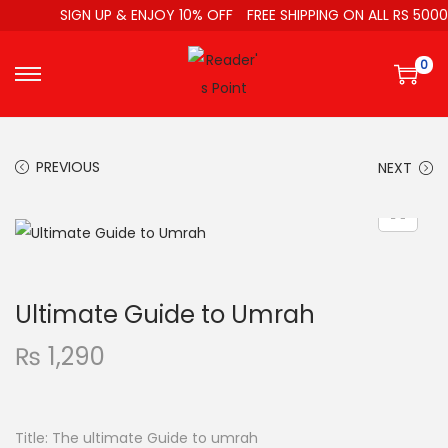
SIGN UP & ENJOY 10% OFF
FREE SHIPPING ON ALL RS 5000
0
PREVIOUS
NEXT
Ultimate Guide to Umrah
₨
1,290
Title: The ultimate Guide to umrah