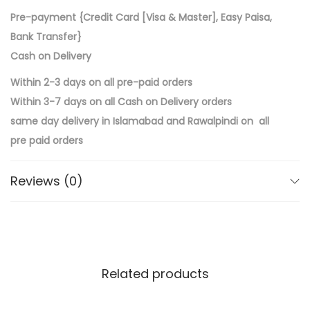
Pre-payment {Credit Card [Visa & Master], Easy Paisa,
Bank Transfer}
Cash on Delivery
Within 2-3 days on all pre-paid orders
Within 3-7 days on all Cash on Delivery orders
same day delivery in Islamabad and Rawalpindi on all
pre paid orders
Reviews (0)
Related products