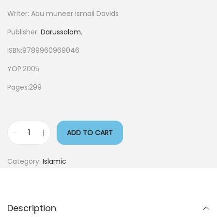
Writer: Abu muneer ismail Davids
Publisher:
Darussalam
,
ISBN:9789960969046
YOP:2005
Pages:299
ADD TO CART
Category:
Islamic
Description