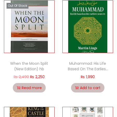
Out Of Stock
When the Moon Split
Muhammad: His Life
(New Edition) hb
Based On The Earliest
Sources by Martin Lings
₨
2,490
₨
2,250
₨
1,990
HP
Read more
Add to cart