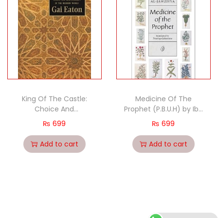
King Of The Castle:
Medicine Of The
Choice And
Prophet (P.B.U.H) by Ibn
Resposibility In The
Qayyim Al-Jawziyya
₨
699
₨
699
Modern World by Gai
Eaton
Add to cart
Add to cart