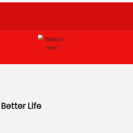
Better Life