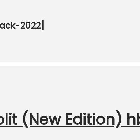
back-2022]
it (New Edition) h