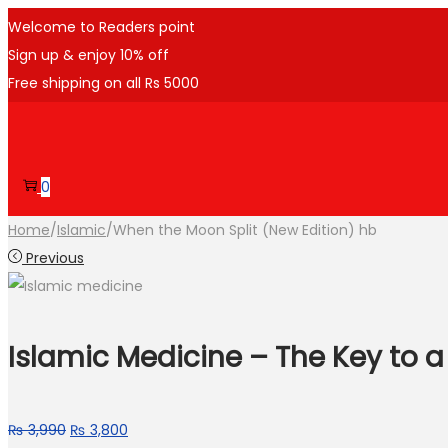
Welcome to Readers point
Sign up & enjoy 10% off
Free shipping on all Rs 5000
0
Home
/
Islamic
/
When the Moon Split (New Edition) hb
Previous
Islamic Medicine – The Key to a 
₨
3,990
₨
3,800