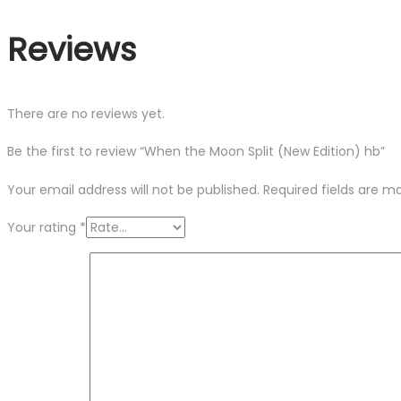
Reviews
There are no reviews yet.
Be the first to review “When the Moon Split (New Edition) hb”
Your email address will not be published.
Required fields are 
Your rating
*