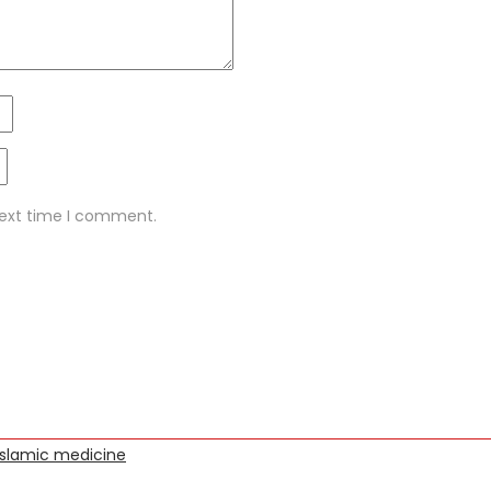
next time I comment.