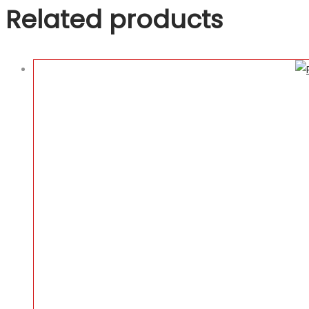
Related products