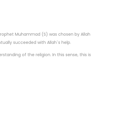
he Prophet Muhammad (S) was chosen by Allah
tually succeeded with Allah`s help.
standing of the religion. In this sense, this is