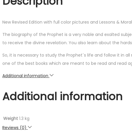
Description
New Revised Edition with full color pictures and Lessons & Mora
The biography of the Prophet is a very noble and exalted sub
to receive the divine revelation. You also learn about the ha
So, it is necessary to study the Prophet`s life and follow it in a
one of the best books which are meant to be read and read ag
Additional information
Additional information
Weight
1.3 kg
Reviews (0)