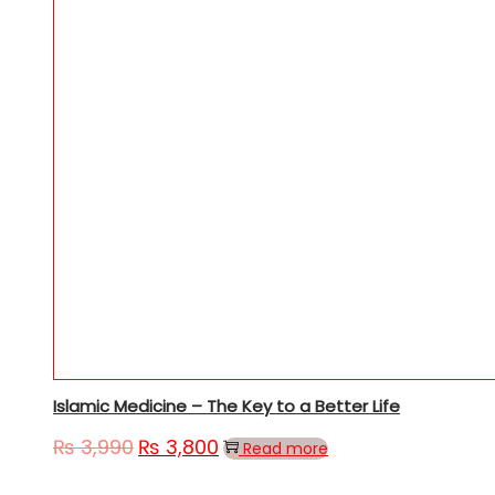
Islamic Medicine – The Key to a Better Life
₨
3,990
₨
3,800
Read more