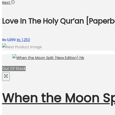
Next
Love In The Holy Qur’an [Paper
₨
1,299
₨
1,250
Out Of Stock
When the Moon Spl