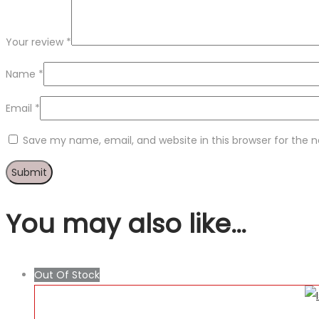
Your review
*
Name
*
Email
*
Save my name, email, and website in this browser for the 
You may also like…
Out Of Stock