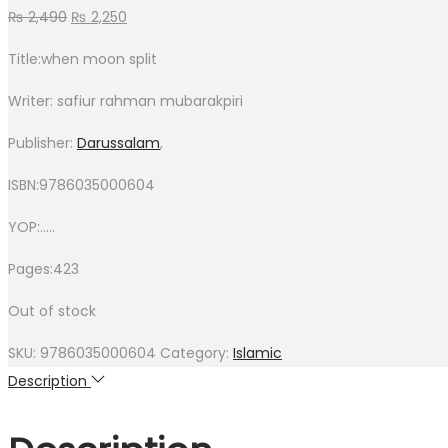
₨
2,490
₨
2,250
Title:when moon split
Writer: safiur rahman mubarakpiri
Publisher:
Darussalam
,
ISBN:9786035000604
YOP:…..
Pages:423
Out of stock
SKU:
9786035000604
Category:
Islamic
Description