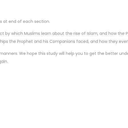
ls at end of each section.
ject by which Muslims learn about the rise of Islam, and how t
rdships the Prophet and his Companions faced, and how they even
ll manners. We hope this study will help you to get the better under
ain.