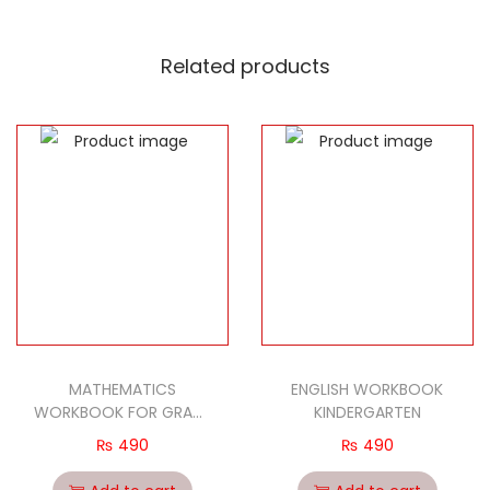
Develops fine motor skills, shape orientation, and
letter recognition.
Related products
Designed for little hands.
Learn the letters with this brightly colored puzzle
board toy.
Wooden rainbow english uppercase letters cognitive
board & blocks set.
Made of high-quality solid wood, corner smooth, safe
& non-toxic.
26 pieces English uppercase letters blocks (a to z).
This cognitive set displaying English uppercase letters
in the form of inlaid board helps to improve baby kids
hand-eyes coordination and cognition to english
MATHEMATICS
ENGLISH WORKBOOK
alphabet.
WORKBOOK FOR GRADE
KINDERGARTEN
Ideal educational & developmental toys gifts for
PRE-1
₨
490
₨
490
baby toddlers preschoolers playing & learning.