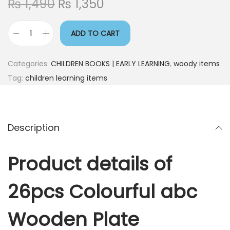
₨
1,490
₨
1,350
ADD TO CART
Categories:
CHILDREN BOOKS | EARLY LEARNING
,
woody items
Tag:
children learning items
Description
Product details of
26pcs Colourful abc
Wooden Plate