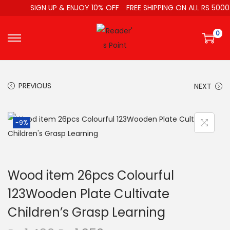
SIGN UP & ENJOY 10% OFF
FREE SHIPPING ON ALL RS 5000
0
PREVIOUS
NEXT
-9%
Wood item 26pcs Colourful
123Wooden Plate Cultivate
Children’s Grasp Learning