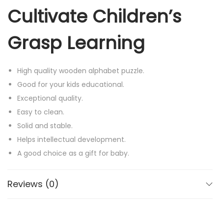
Cultivate Children’s
Grasp Learning
High quality wooden alphabet puzzle.
Good for your kids educational.
Exceptional quality.
Easy to clean.
Solid and stable.
Helps intellectual development.
A good choice as a gift for baby.
Very durable and durable items.
Smooth wooden alphabets painted with bright colors:
Reviews (0)
red,yellow,blue, green,purple,orange.
Fun education tool.