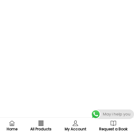
May i help you
Home
All Products
My Account
Request a Book