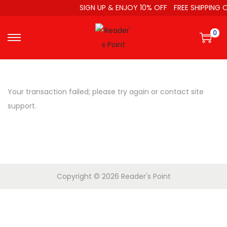
SIGN UP & ENJOY 10% OFF
FREE SHIPPING O
0
Your transaction failed; please try again or contact site
support.
Copyright © 2026
Reader's Point