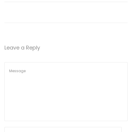
n
Leave a Reply