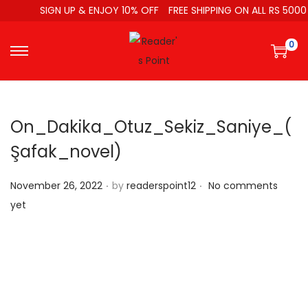
SIGN UP & ENJOY 10% OFF
FREE SHIPPING ON ALL RS 5000
0
On_Dakika_Otuz_Sekiz_Saniye_(
Şafak_novel)
.
.
P
November 26, 2022
by
readerspoint12
No comments
o
yet
s
t
e
d
o