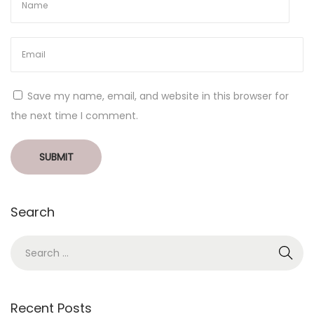
Save my name, email, and website in this browser for
the next time I comment.
Search
Recent Posts