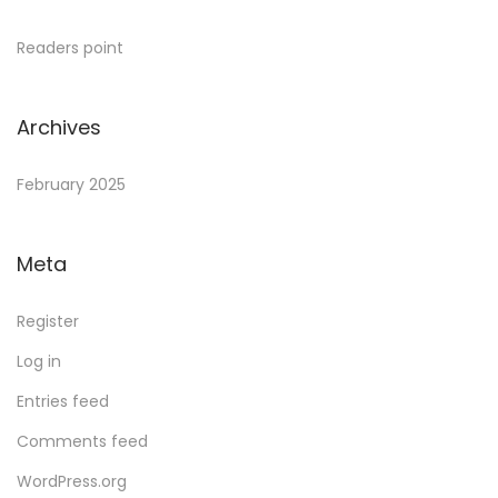
Readers point
Archives
February 2025
Meta
Register
Log in
Entries feed
Comments feed
WordPress.org