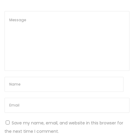
Save my name, email, and website in this browser for
the next time I comment.