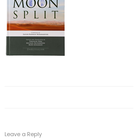
o
n
Leave a Reply