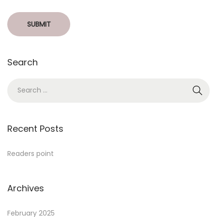
Search
Recent Posts
Readers point
Archives
February 2025