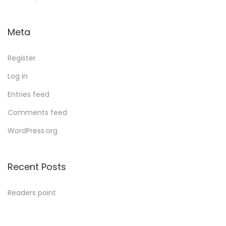
Meta
Register
Log in
Entries feed
Comments feed
WordPress.org
Recent Posts
Readers point