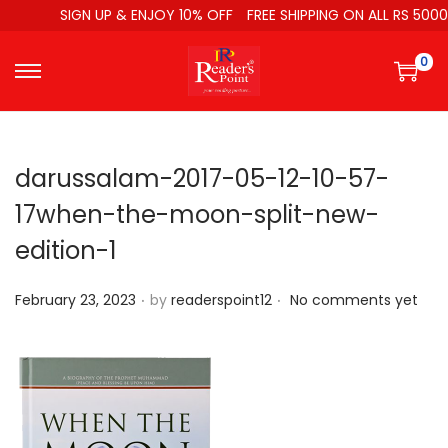
SIGN UP & ENJOY 10% OFF
FREE SHIPPING ON ALL RS 5000
0
darussalam-2017-05-12-10-57-
17when-the-moon-split-new-
edition-1
.
.
P
February 23, 2023
by
readerspoint12
No comments yet
o
s
t
e
d