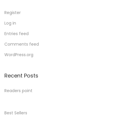
Register
Log in
Entries feed
Comments feed
WordPress.org
Recent Posts
Readers point
Best Sellers