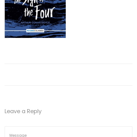
Leave a Reply