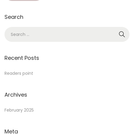
Search
Recent Posts
Readers point
Archives
February 2025
Meta