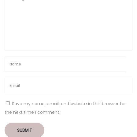
Save my name, email, and website in this browser for
the next time I comment.