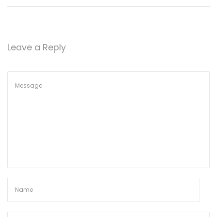
Leave a Reply