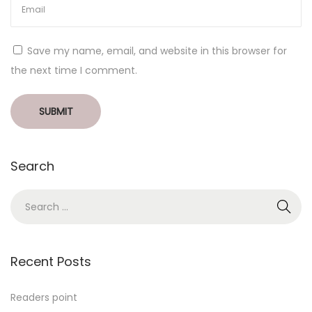
Save my name, email, and website in this browser for
the next time I comment.
Search
Recent Posts
Readers point