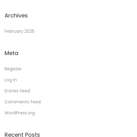
Archives
February 2025
Meta
Register
Log in
Entries feed
Comments feed
WordPress.org
Recent Posts