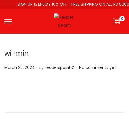
SIGN UP & ENJOY 10% OFF
FREE SHIPPING ON ALL RS 5000
0
wi-min
.
.
P
March 25, 2024
by
readerspoint12
No comments yet
o
s
t
e
d
o
n