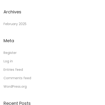
Archives
February 2025
Meta
Register
Log in
Entries feed
Comments feed
WordPress.org
Recent Posts