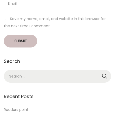
Save my name, email, and website in this browser for
the next time I comment.
Search
Recent Posts
Readers point