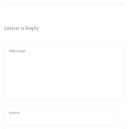
Leave a Reply