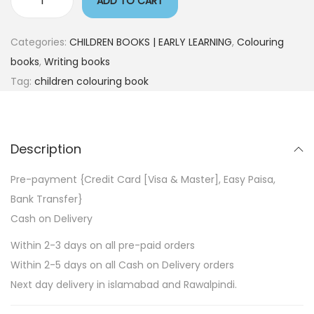
ADD TO CART
Categories:
CHILDREN BOOKS | EARLY LEARNING
,
Colouring
books
,
Writing books
Tag:
children colouring book
Description
Pre-payment {Credit Card [Visa & Master], Easy Paisa,
Bank Transfer}
Cash on Delivery
Within 2-3 days on all pre-paid orders
Within 2-5 days on all Cash on Delivery orders
Next day delivery in islamabad and Rawalpindi.