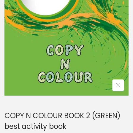
COPY N COLOUR BOOK 2 (GREEN)
best activity book