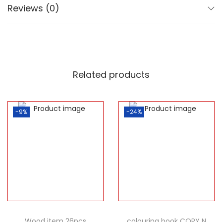
Reviews (0)
Related products
-9%
-24%
Wood item 26pcs
colouring book COPY N