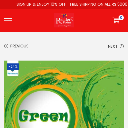
SIGN UP & ENJOY 10% OFF
FREE SHIPPING ON ALL RS 5000
0
PREVIOUS
NEXT
-24%