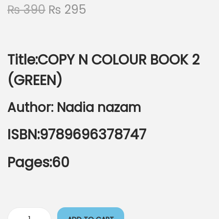
₨
390
₨
295
Title:COPY N COLOUR BOOK 2
(GREEN)
Author: Nadia nazam
ISBN:9789696378747
Pages:60