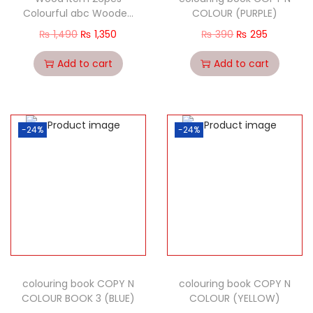
Colourful abc Wooden
COLOUR (PURPLE)
Plate Cultivate
₨
1,490
₨
1,350
₨
390
₨
295
Children’s Grasp
Learning (Copy)
Add to cart
Add to cart
-24%
-24%
colouring book COPY N
colouring book COPY N
COLOUR BOOK 3 (BLUE)
COLOUR (YELLOW)