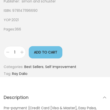
Publisher: simon and schuster
ISBN: 9781471196690
YOP:2021
Pages:366
ADD TO CART
Categories:
Best Sellers
,
Self Improvement
Tag:
Ray Dalio
Description
Pre-payment {Credit Card [Visa & Master], Easy Paisa,