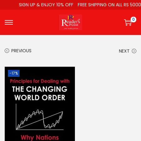
SIGN UP & ENJOY 10% OFF
FREE SHIPPING ON ALL RS 5000
0
PREVIOUS
NEXT
-17%