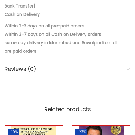
Bank Transfer}
Cash on Delivery
Within 2-3 days on all pre-paid orders
Within 3-7 days on all Cash on Delivery orders
same day delivery in Islamabad and Rawalpindi on all
pre paid orders
Reviews (0)
Related products
-19%
-23%