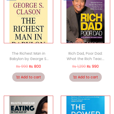
The Richest Man in
Rich Dad, Poor Dad:
Babylon by George S.
What the Rich Teach
Clason
Their Kids About
₨
990
₨
800
₨
1,290
₨
990
Money–That the Poor
and the Middle Class
Add to cart
Add to cart
Do Not!