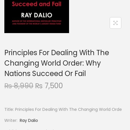
Principles For Dealing With The
Changing World Order: Why
Nations Succeed Or Fail
₨
8,990
₨
7,500
Title: Principles For Dealing With The Changing World Orde
Writer:
Ray Dalio