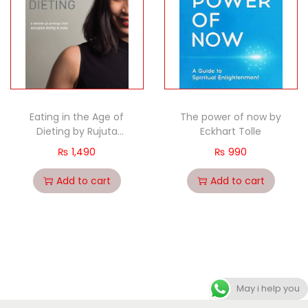
Eating in the Age of
The power of now by
Dieting by Rujuta
Eckhart Tolle
Diwekar
₨
1,490
₨
990
Add to cart
Add to cart
May i help you