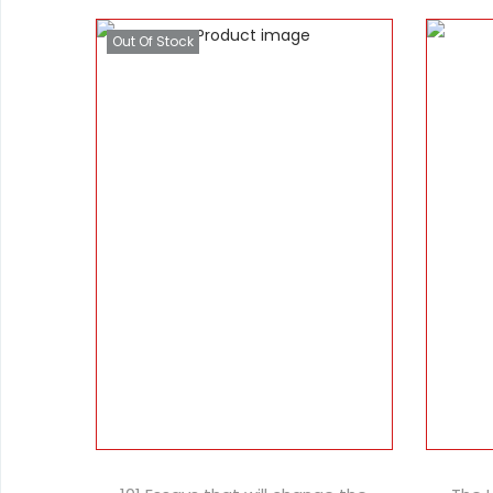
Out Of Stock