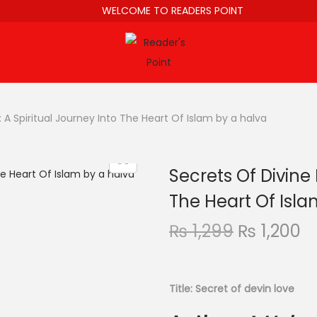
WELCOME TO READERS POINT
 A Spiritual Journey Into The Heart Of Islam by a halva
Secrets Of Divine 
The Heart Of Isla
₨
1,299
₨
1,200
Title: Secret of devin love