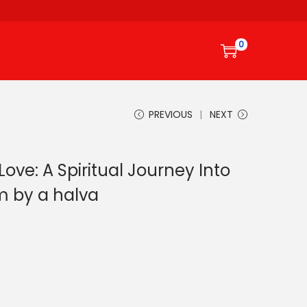
0
PREVIOUS
NEXT
Love: A Spiritual Journey Into
m by a halva