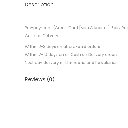
Description
Pre-payment {Credit Card [Visa & Master], Easy Pai
Cash on Delivery
Within 2-3 days on all pre-paid orders
Within 7-10 days on all Cash on Delivery orders
Next day delivery in islamabad and Rawalpindi.
Reviews (0)