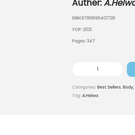
Auther:
A.Helw
ISBN:9789696401728
YOP: 2021
Pages: 347
Categories:
Best Sellers
,
Body,
Tag:
A.Helwa