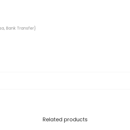
sa, Bank Transfer}
Related products