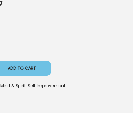
a
ADD TO CART
 Mind & Spirit
,
Self Improvement