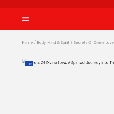
Home
/
Body, Mind & Spirit
/
Secrets Of Divine Love:
-8%